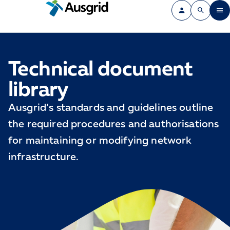
Technical document
library
Ausgrid’s standards and guidelines outline
the required procedures and authorisations
for maintaining or modifying network
infrastructure.