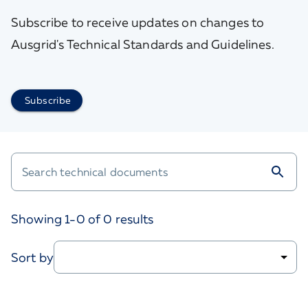
Subscribe to receive updates on changes to
Ausgrid's Technical Standards and Guidelines.
Subscribe
Showing 1-
0
of
0
results
Sort by