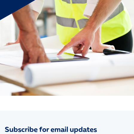
Subscribe for email updates