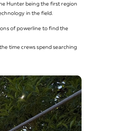
the Hunter being the first region
chnology in the field.
ons of powerline to find the
ng the time crews spend searching