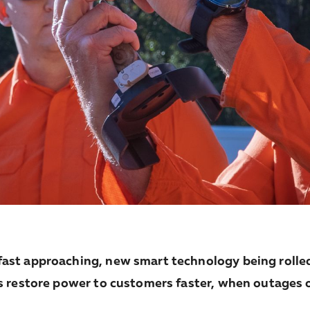
ast approaching, new smart technology being rolled
s restore power to customers faster, when outages 