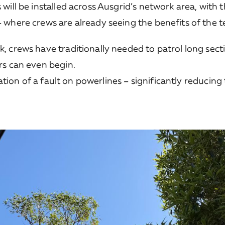
will be installed across Ausgrid’s network area, with 
where crews are already seeing the benefits of the te
 crews have traditionally needed to patrol long secti
rs can even begin.
ocation of a fault on powerlines – significantly reduci