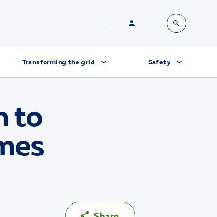
Transforming the grid
Safety
h to
imes
Share