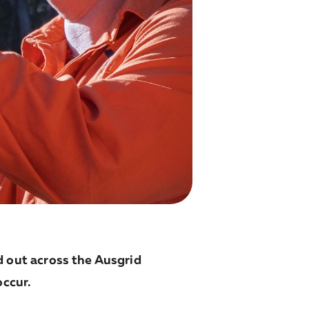
 out across the Ausgrid
occur.