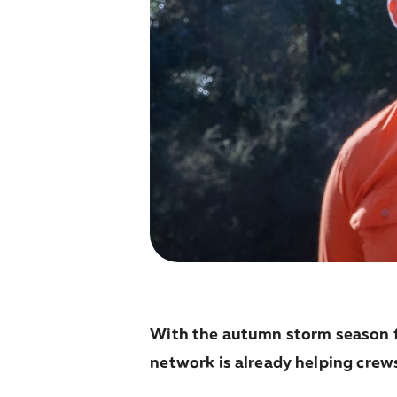
With the autumn storm season f
network is already helping crew