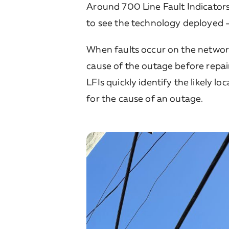
Around 700 Line Fault Indicators 
to see the technology deployed – 
When faults occur on the network,
cause of the outage before repai
LFIs quickly identify the likely l
for the cause of an outage.