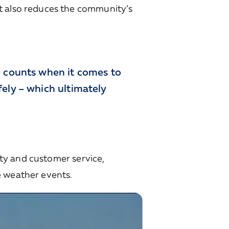
t also reduces the community’s
e counts when it comes to
ely – which ultimately
lity and customer service,
e weather events.