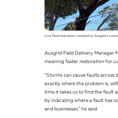
Line Fault Indicators installed on Ausgrid's ove
Ausgrid Field Delivery Manager Ma
meaning faster restoration for c
“Storms can cause faults across 
exactly where the problem is, wit
time it takes us to find the fault
by indicating where a fault has 
and businesses.” he said.