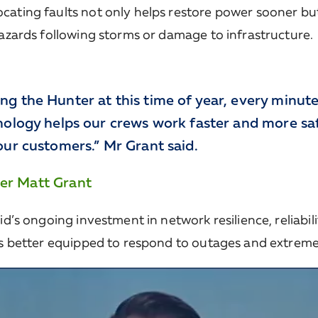
cating faults not only helps restore power sooner bu
hazards following storms or damage to infrastructure.
ng the Hunter at this time of year, every minut
nology helps our crews work faster and more saf
our customers.” Mr Grant said.
er Matt Grant
id’s ongoing investment in network resilience, reliabi
 is better equipped to respond to outages and extrem