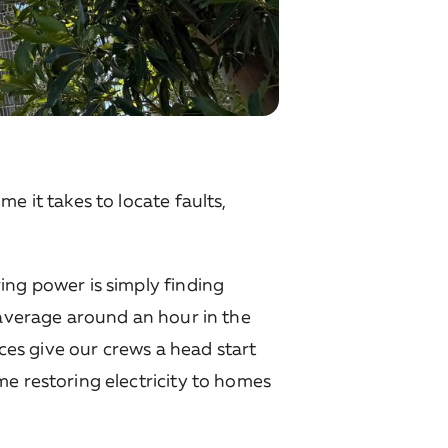
e it takes to locate faults,
ing power is simply finding
 average around an hour in the
ices give our crews a head start
me restoring electricity to homes