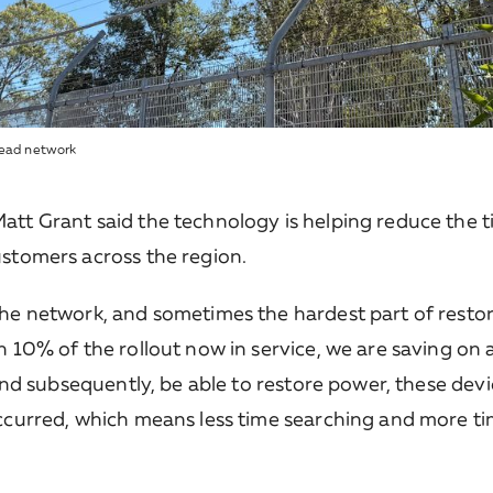
rhead network
tt Grant said the technology is helping reduce the tim
ustomers across the region.
the network, and sometimes the hardest part of restor
h 10% of the rollout now in service, we are saving on
 and subsequently, be able to restore power, these dev
occurred, which means less time searching and more ti