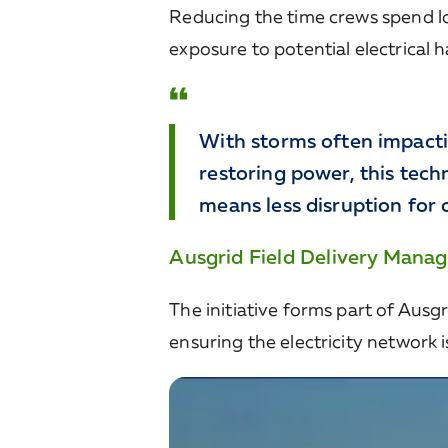
Reducing the time crews spend lo
exposure to potential electrical 
With storms often impacti
restoring power, this tech
means less disruption for 
Ausgrid Field Delivery Manag
The initiative forms part of Ausgr
ensuring the electricity network