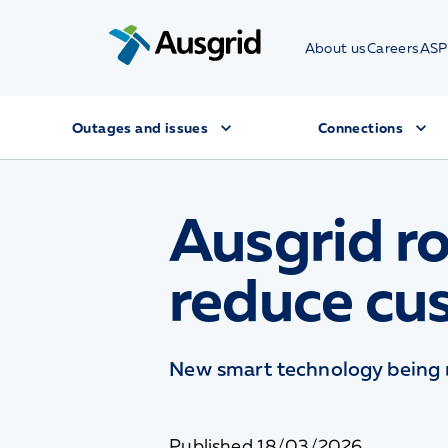
About us
Careers
ASP
Outages and issues
Connections
Ausgrid ro
reduce cu
New smart technology being r
Published
18/03/2026