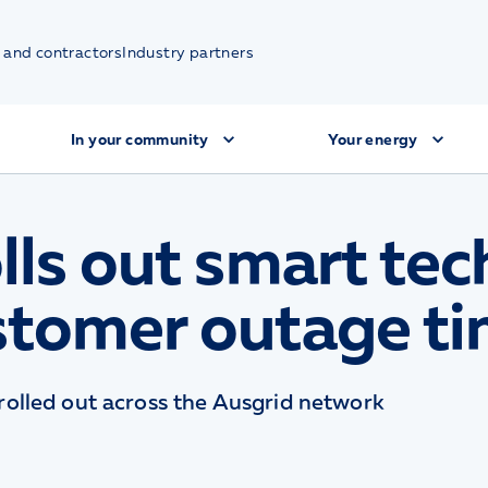
 and contractors
Industry partners
In your community
Your energy
lls out smart tec
stomer outage t
olled out across the Ausgrid network