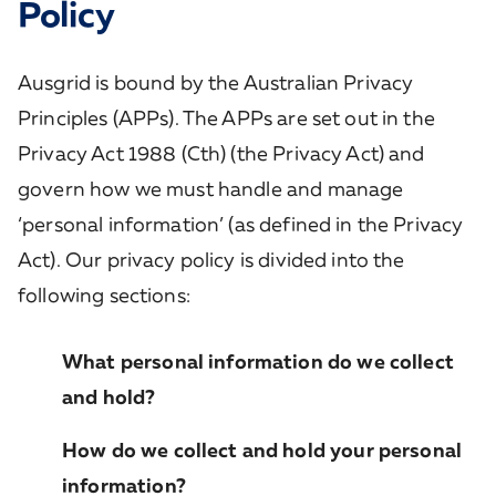
Policy
Ausgrid is bound by the Australian Privacy
Principles (APPs). The APPs are set out in the
Privacy Act 1988 (Cth) (the Privacy Act) and
govern how we must handle and manage
‘personal information’ (as defined in the Privacy
Act). Our privacy policy is divided into the
following sections:
What personal information do we collect
and hold?
How do we collect and hold your personal
information?