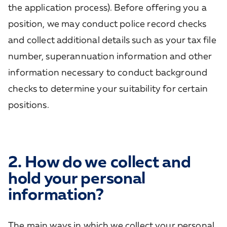
the application process). Before offering you a
position, we may conduct police record checks
and collect additional details such as your tax file
number, superannuation information and other
information necessary to conduct background
checks to determine your suitability for certain
positions.
2. How do we collect and
hold your personal
information?
The main ways in which we collect your personal