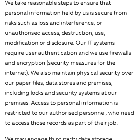
We take reasonable steps to ensure that
personal information held by us is secure from
risks such as loss and interference, or
unauthorised access, destruction, use,
modification or disclosure. Our IT systems
require user authentication and we use firewalls
and encryption (security measures for the
internet). We also maintain physical security over
our paper files, data stores and premises,
including locks and security systems at our
premises. Access to personal information is
restricted to our authorised personnel, who need
to access those records as part of their job.
We may engage third party data storage