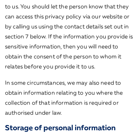
to us. You should let the person know that they
can access this privacy policy via our website or
by calling us using the contact details set out in
section 7 below. If the information you provide is
sensitive information, then you will need to
obtain the consent of the person to whom it
relates before you provide it to us.
In some circumstances, we may also need to
obtain information relating to you where the
collection of that information is required or
authorised under law.
Storage of personal information