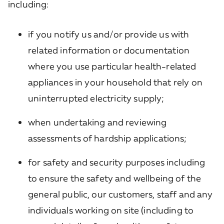
including:
if you notify us and/or provide us with
related information or documentation
where you use particular health-related
appliances in your household that rely on
uninterrupted electricity supply;
when undertaking and reviewing
assessments of hardship applications;
for safety and security purposes including
to ensure the safety and wellbeing of the
general public, our customers, staff and any
individuals working on site (including to