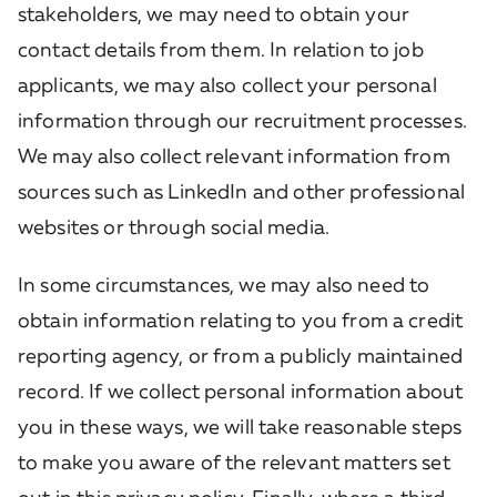
stakeholders, we may need to obtain your
contact details from them. In relation to job
applicants, we may also collect your personal
information through our recruitment processes.
We may also collect relevant information from
sources such as LinkedIn and other professional
websites or through social media.
In some circumstances, we may also need to
obtain information relating to you from a credit
reporting agency, or from a publicly maintained
record. If we collect personal information about
you in these ways, we will take reasonable steps
to make you aware of the relevant matters set