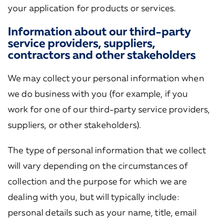
your application for products or services.
Information about our third-party
service providers, suppliers,
contractors and other stakeholders
We may collect your personal information when
we do business with you (for example, if you
work for one of our third-party service providers,
suppliers, or other stakeholders).
The type of personal information that we collect
will vary depending on the circumstances of
collection and the purpose for which we are
dealing with you, but will typically include:
personal details such as your name, title, email