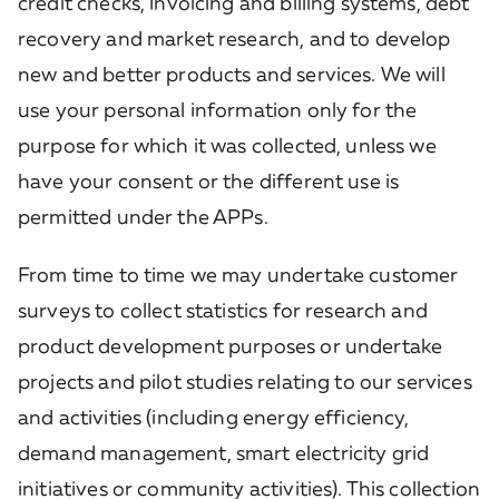
credit checks, invoicing and billing systems, debt
recovery and market research, and to develop
new and better products and services. We will
use your personal information only for the
purpose for which it was collected, unless we
have your consent or the different use is
permitted under the APPs.
From time to time we may undertake customer
surveys to collect statistics for research and
product development purposes or undertake
projects and pilot studies relating to our services
and activities (including energy efficiency,
demand management, smart electricity grid
initiatives or community activities). This collection