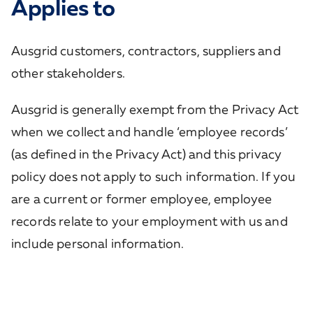
Applies to
Ausgrid customers, contractors, suppliers and
other stakeholders.
Ausgrid is generally exempt from the Privacy Act
when we collect and handle ‘employee records’
(as defined in the Privacy Act) and this privacy
policy does not apply to such information. If you
are a current or former employee, employee
records relate to your employment with us and
include personal information.