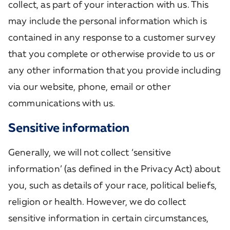
collect, as part of your interaction with us. This
may include the personal information which is
contained in any response to a customer survey
that you complete or otherwise provide to us or
any other information that you provide including
via our website, phone, email or other
communications with us.
Sensitive information
Generally, we will not collect ‘sensitive
information’ (as defined in the Privacy Act) about
you, such as details of your race, political beliefs,
religion or health. However, we do collect
sensitive information in certain circumstances,