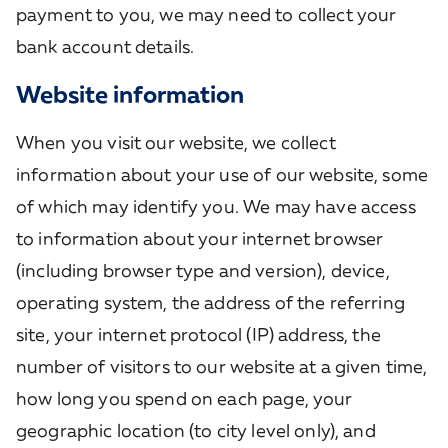
payment to you, we may need to collect your
bank account details.
Website information
When you visit our website, we collect
information about your use of our website, some
of which may identify you. We may have access
to information about your internet browser
(including browser type and version), device,
operating system, the address of the referring
site, your internet protocol (IP) address, the
number of visitors to our website at a given time,
how long you spend on each page, your
geographic location (to city level only), and