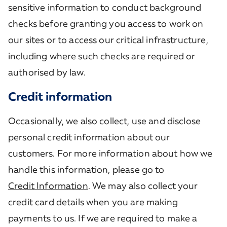
sensitive information to conduct background
checks before granting you access to work on
our sites or to access our critical infrastructure,
including where such checks are required or
authorised by law.
Credit information
Occasionally, we also collect, use and disclose
personal credit information about our
customers. For more information about how we
handle this information, please go to
Credit Information
. We may also collect your
credit card details when you are making
payments to us. If we are required to make a