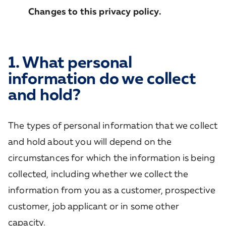
Changes to this privacy policy.
1. What personal
information do we collect
and hold?
The types of personal information that we collect
and hold about you will depend on the
circumstances for which the information is being
collected, including whether we collect the
information from you as a customer, prospective
customer, job applicant or in some other
capacity.