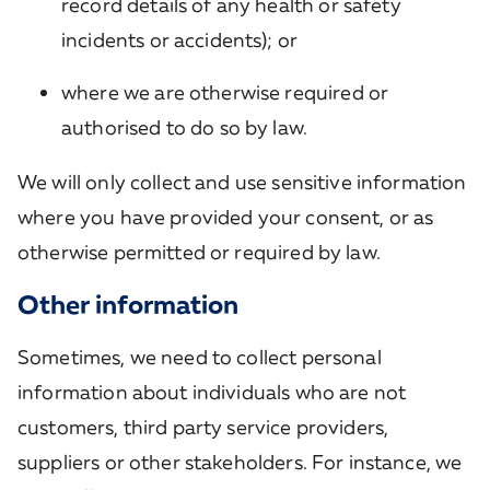
record details of any health or safety
incidents or accidents); or
where we are otherwise required or
authorised to do so by law.
We will only collect and use sensitive information
where you have provided your consent, or as
otherwise permitted or required by law.
Other information
Sometimes, we need to collect personal
information about individuals who are not
customers, third party service providers,
suppliers or other stakeholders. For instance, we