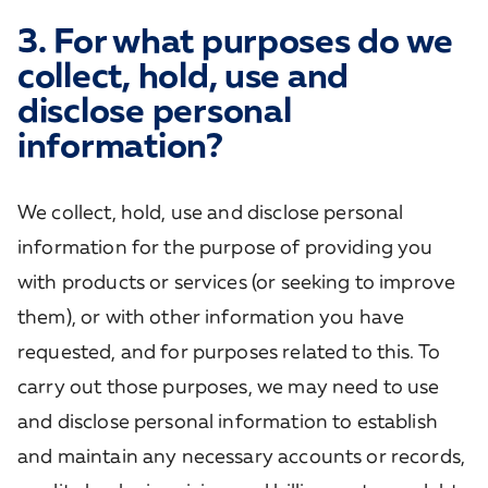
3. For what purposes do we
collect, hold, use and
disclose personal
information?
We collect, hold, use and disclose personal
information for the purpose of providing you
with products or services (or seeking to improve
them), or with other information you have
requested, and for purposes related to this. To
carry out those purposes, we may need to use
and disclose personal information to establish
and maintain any necessary accounts or records,