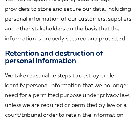
providers to store and secure our data, including
personal information of our customers, suppliers
and other stakeholders on the basis that the
information is properly secured and protected.
Retention and destruction of
personal information
We take reasonable steps to destroy or de-
identify personal information that we no longer
need for a permitted purpose under privacy law,
unless we are required or permitted by law or a
court/tribunal order to retain the information.