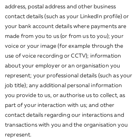
address, postal address and other business
contact details (such as your LinkedIn profile) or
your bank account details where payments are
made from you to us (or from us to you);
your
voice or your image (for example through the
use of voice recording or CCTV);
information
about your employer or an organisation you
represent; your professional details (such as your
job title); any additional personal information
you provide to us, or authorise us to collect, as
part of your interaction with us; and other
contact details regarding our interactions and
transactions with you and the organisation you
represent.