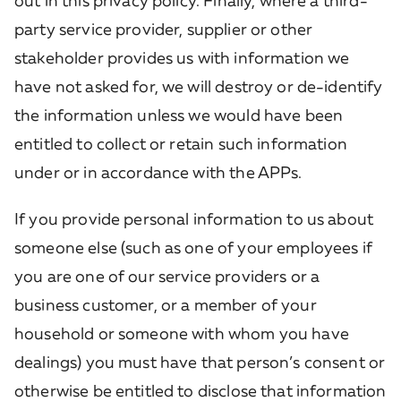
out in this privacy policy. Finally, where a third-
party service provider, supplier or other
stakeholder provides us with information we
have not asked for, we will destroy or de-identify
the information unless we would have been
entitled to collect or retain such information
under or in accordance with the APPs.
If you provide personal information to us about
someone else (such as one of your employees if
you are one of our service providers or a
business customer, or a member of your
household or someone with whom you have
dealings) you must have that person’s consent or
otherwise be entitled to disclose that information