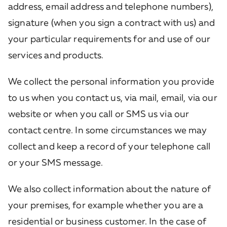
address, email address and telephone numbers),
signature (when you sign a contract with us) and
your particular requirements for and use of our
services and products.
We collect the personal information you provide
to us when you contact us, via mail, email, via our
website or when you call or SMS us via our
contact centre. In some circumstances we may
collect and keep a record of your telephone call
or your SMS message.
We also collect information about the nature of
your premises, for example whether you are a
residential or business customer. In the case of