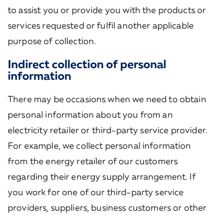
to assist you or provide you with the products or
services requested or fulfil another applicable
purpose of collection.
Indirect collection of personal
information
There may be occasions when we need to obtain
personal information about you from an
electricity retailer or third-party service provider.
For example, we collect personal information
from the energy retailer of our customers
regarding their energy supply arrangement. If
you work for one of our third-party service
providers, suppliers, business customers or other