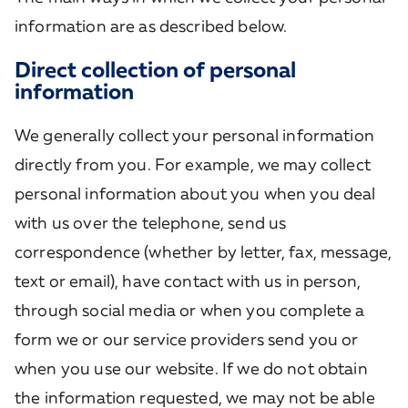
information are as described below.
Direct collection of personal
information
We generally collect your personal information
directly from you. For example, we may collect
personal information about you when you deal
with us over the telephone, send us
correspondence (whether by letter, fax, message,
text or email), have contact with us in person,
through social media or when you complete a
form we or our service providers send you or
when you use our website. If we do not obtain
the information requested, we may not be able