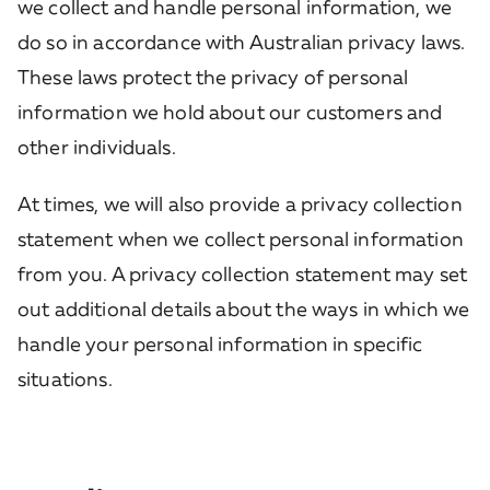
we collect and handle personal information, we
do so in accordance with Australian privacy laws.
These laws protect the privacy of personal
information we hold about our customers and
other individuals.
At times, we will also provide a privacy collection
statement when we collect personal information
from you. A privacy collection statement may set
out additional details about the ways in which we
handle your personal information in specific
situations.