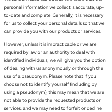
personal information we collect is accurate, up-
to-date and complete. Generally, it is necessary
for us to collect your personal details so that we
can provide you with our products or services.
However, unless it is impracticable or we are
required by law or an authority to deal with
identified individuals, we will give you the option
of dealing with us anonymously or through the
use of a pseudonym. Please note that if you
choose not to identify yourself (including by
using a pseudonym), this may mean that we are
not able to provide the requested products or
services, and we may need to forfeit or decline