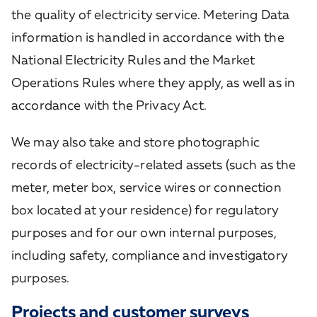
the quality of electricity service. Metering Data
information is handled in accordance with the
National Electricity Rules and the Market
Operations Rules where they apply, as well as in
accordance with the Privacy Act.
We may also take and store photographic
records of electricity-related assets (such as the
meter, meter box, service wires or connection
box
located at your residence) for regulatory
purposes and
for our own internal purposes,
including safety, compliance and investigatory
purposes.
Projects and customer surveys