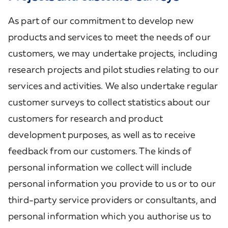
As part of our commitment to develop new
products and services to meet the needs of our
customers, we may undertake projects, including
research projects and pilot studies relating to our
services and activities. We also undertake regular
customer surveys to collect statistics about our
customers for research and product
development purposes, as well as to receive
feedback from our customers. The kinds of
personal information we collect will include
personal information you provide to us or to our
third-party service providers or consultants, and
personal information which you authorise us to