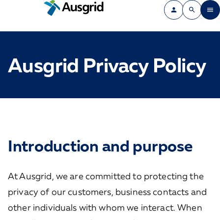
Ausgrid Privacy Policy
Introduction and purpose
At Ausgrid, we are committed to protecting the
privacy of our customers, business contacts and
other individuals with whom we interact. When