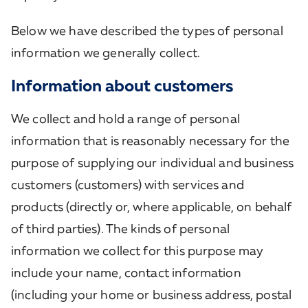
Below we have described the types of personal
information we generally collect.
Information about customers
We collect and hold a range of personal
information that is reasonably necessary for the
purpose of supplying our individual and business
customers (customers) with services and
products (directly or, where applicable, on behalf
of third parties). The kinds of personal
information we collect for this purpose may
include your name, contact information
(including your home or business address, postal