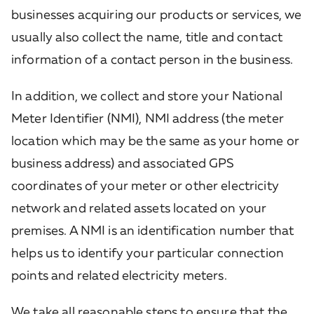
businesses acquiring our products or services, we
usually also collect the name, title and contact
information of a contact person in the business.
In addition, we collect and store your National
Meter Identifier (NMI), NMI address (the meter
location which may be the same as your home or
business address) and associated GPS
coordinates of your meter or other electricity
network and related assets located on your
premises. A NMI is an identification number that
helps us to identify your particular connection
points and related electricity meters.
We take all reasonable steps to ensure that the