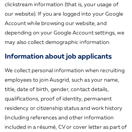
clickstream information (that is, your usage of
our website). If you are logged into your Google
Account while browsing our website, and
depending on your Google Account settings, we
may also collect demographic information.
Information about job applicants
We collect personal information when recruiting
employees to join Ausgrid, such as your name,
title, date of birth, gender, contact details,
qualifications, proof of identity, permanent
residency or citizenship status and work history
(including references and other information
included in a résumé, CV or cover letter as part of