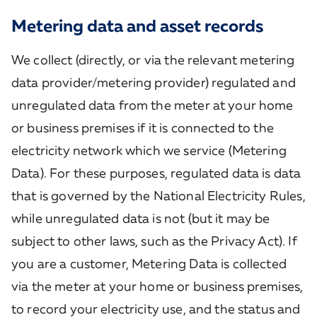
Metering data and asset records
We collect (directly, or via the relevant metering
data provider/metering provider) regulated and
unregulated data from the meter at your home
or business premises if it is connected to the
electricity network which we service (Metering
Data). For these purposes, regulated data is data
that is governed by the National Electricity Rules,
while unregulated data is not (but it may be
subject to other laws, such as the Privacy Act). If
you are a customer, Metering Data is collected
via the meter at your home or business premises,
to record your electricity use, and the status and