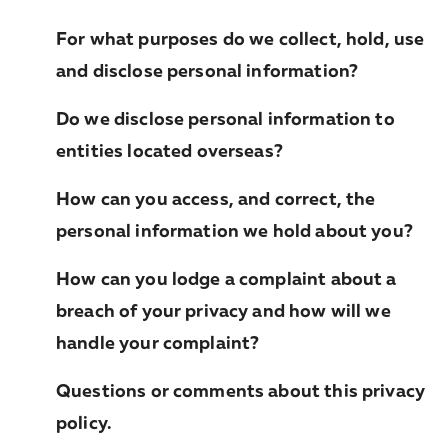
For what purposes do we collect, hold, use
and disclose personal information?
Do we disclose personal information to
entities located overseas?
How can you access, and correct, the
personal information we hold about you?
How can you lodge a complaint about a
breach of your privacy and how will we
handle your complaint?
Questions or comments about this privacy
policy.