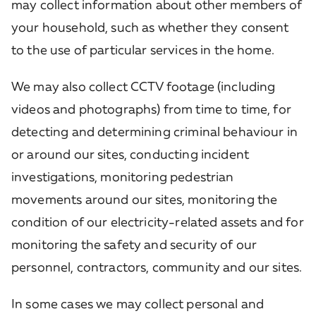
may collect information about other members of
your household, such as whether they consent
to the use of particular services in the home.
We may also collect CCTV footage (including
videos and photographs) from time to time, for
detecting and determining criminal behaviour in
or around our sites, conducting incident
investigations, monitoring pedestrian
movements around our sites, monitoring the
condition of our electricity-related assets and for
monitoring the safety and security of our
personnel, contractors, community and our sites.
In some cases we may collect personal and