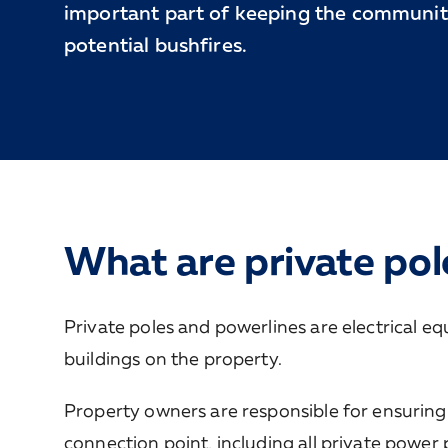
important part of keeping the communit
potential bushfires.
What are private pol
Private poles and powerlines are electrical eq
buildings on the property.
Property owners are responsible for ensuring 
connection point, including all private power 