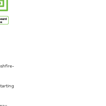
ushfire-
tarting
 may