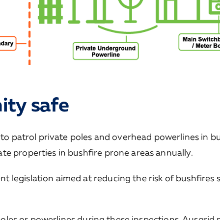
ty safe
 to patrol private poles and overhead powerlines in b
te properties in bushfire prone areas annually.
legislation aimed at reducing the risk of bushfires s
e poles or powerlines during these inspections, Ausgrid