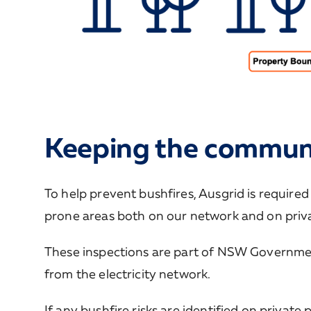
Keeping the communi
To help prevent bushfires, Ausgrid is required
prone areas both on our network and on priva
These inspections are part of NSW Government 
from the electricity network.
If any bushfire risks are identified on privat