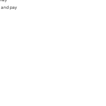
e and pay