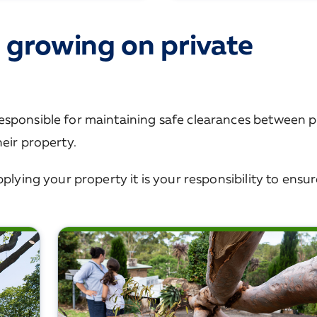
 growing on private
esponsible for maintaining safe clearances between p
eir property.
plying your property it is your responsibility to ensu