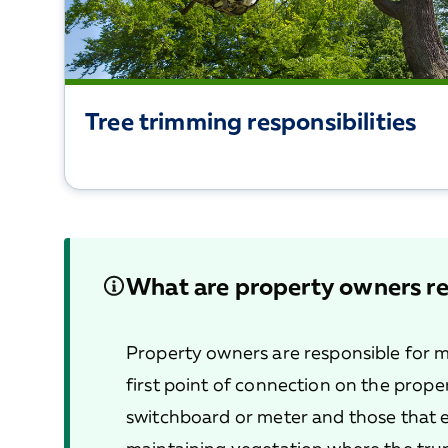
Tree trimming responsibilities
What are property owners re
Property owners are responsible for m
first point of connection on the proper
switchboard or meter and those that e