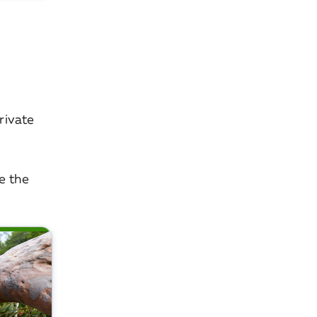
rivate
re the