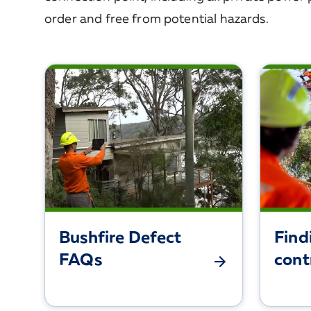
order and free from potential hazards.
Bushfire Defect
Find
FAQs
cont