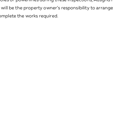
t will be the property owner’s responsibility to arrang
complete the works required.