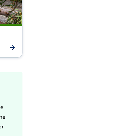
he
the
or