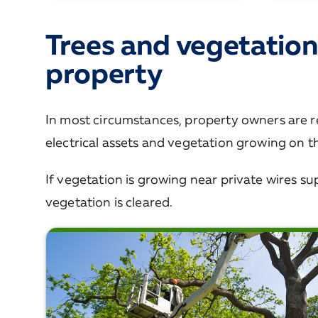
Trees and vegetation
property
In most circumstances, property owners are r
electrical assets and vegetation growing on th
If vegetation is growing near private wires sup
vegetation is cleared.