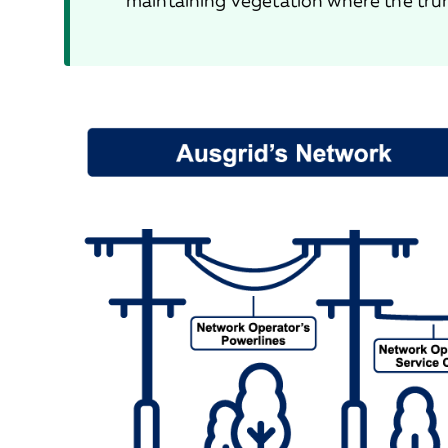
maintaining vegetation where the trun