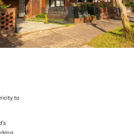
icity to
d’s
orking