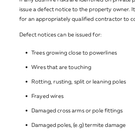
issue a defect notice to the property owner. I
for an appropriately qualified contractor to 
Defect notices can be issued for:
Trees growing close to powerlines
Wires that are touching
Rotting, rusting, split or leaning poles
Frayed wires
Damaged cross arms or pole fittings
Damaged poles, (e.g) termite damage