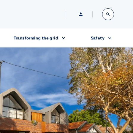
Transforming the grid
Safety