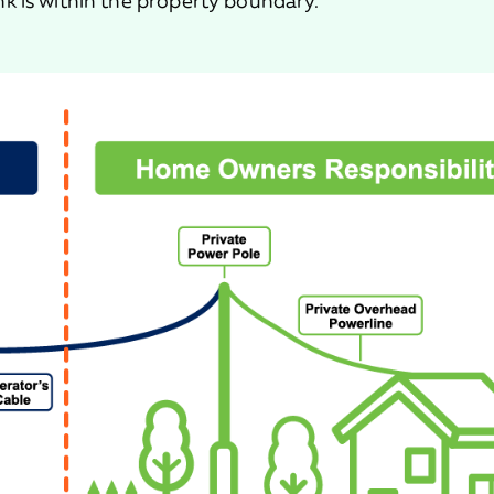
k is within the property boundary.