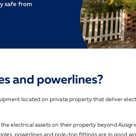
y safe from
es and powerlines?
uipment located on private property that deliver electr
the electrical assets on their property beyond Ausgri
poles, powerlines and pole-top fittings are in good w