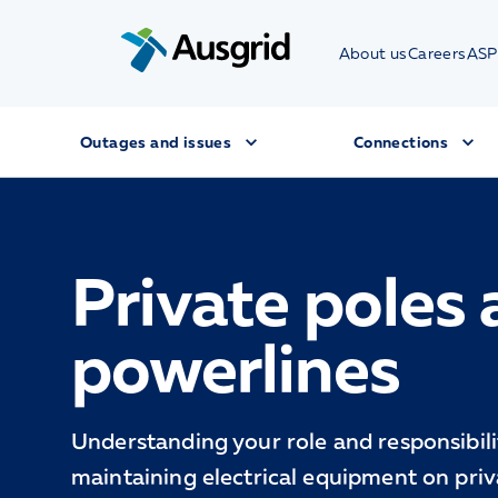
About us
Careers
ASP
Outages and issues
Connections
Private poles
powerlines
Understanding your role and responsibilit
maintaining electrical equipment on priv