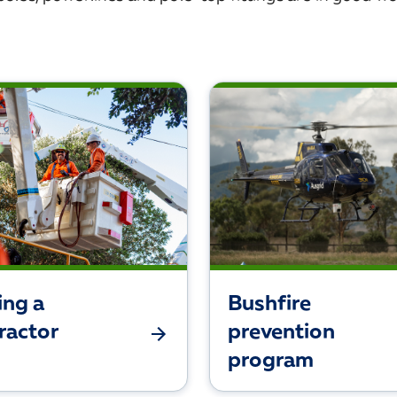
ing a
Bushfire
ractor
prevention
program