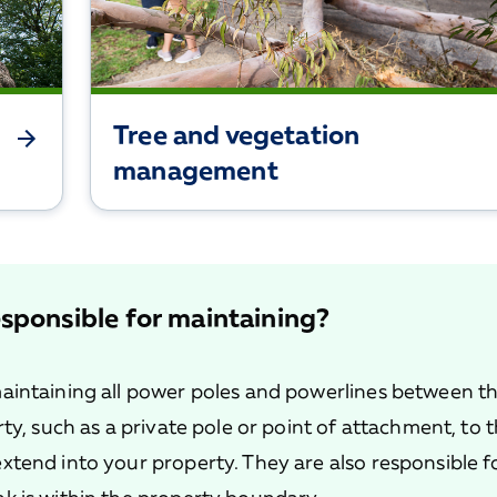
Tree and vegetation
management
sponsible for maintaining?
aintaining all power poles and powerlines between t
ty, such as a private pole or point of attachment, to 
xtend into your property. They are also responsible f