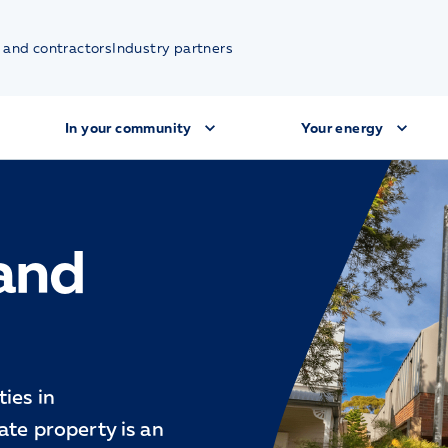
 and contractors
Industry partners
In your community
Your energy
 and
ies in
ate property is an