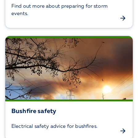
Find out more about preparing for storm
events.
Bushfire safety
Electrical safety advice for bushfires.