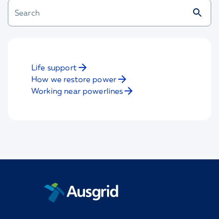
Life support
How we restore power
Working near powerlines