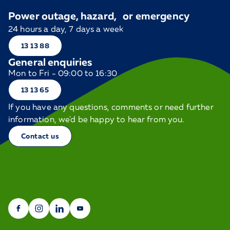
Power outage, hazard, or emergency
24 hours a day, 7 days a week
13 13 88
General enquiries
Mon to Fri - 09:00 to 16:30
13 13 65
If you have any questions, comments or need further
information, we'd be happy to hear from you.
Contact us