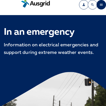
In an emergency
Information on electrical emergencies and
support during extreme weather events.