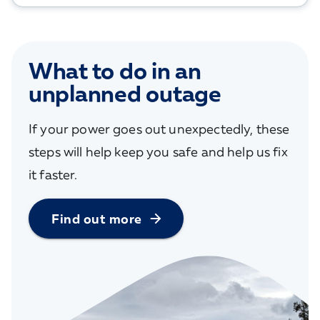
What to do in an
unplanned outage
If your power goes out unexpectedly, these
steps will help keep you safe and help us fix
it faster.
Find out more