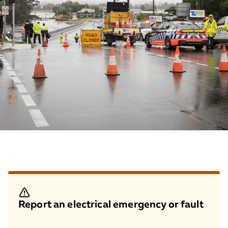
Report an electrical emergency or fault