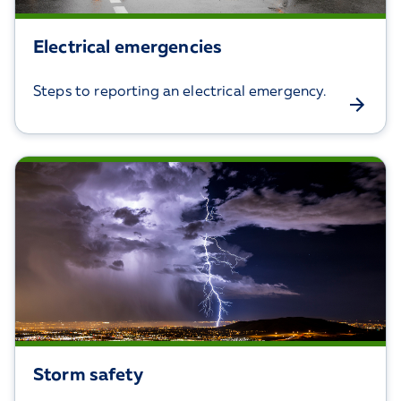
Electrical emergencies
Steps to reporting an electrical emergency.
Storm safety