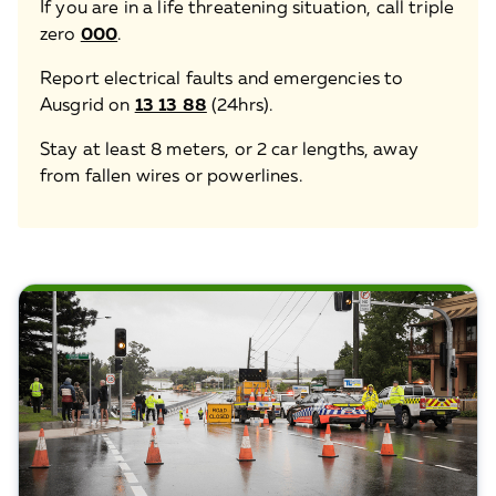
If you are in a life threatening situation, call triple
zero
000
.
Report electrical faults and emergencies to
Ausgrid on
13 13 88
(24hrs).
Stay at least 8 meters, or 2 car lengths, away
from fallen wires or powerlines.