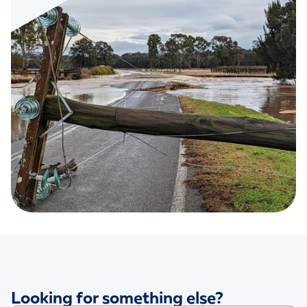
Looking for something else?