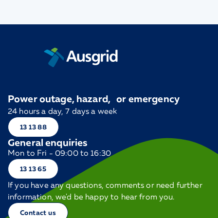
Power outage, hazard, or emergency
24 hours a day, 7 days a week
13 13 88
General enquiries
Mon to Fri - 09:00 to 16:30
13 13 65
If you have any questions, comments or need further
information, we'd be happy to hear from you.
Contact us