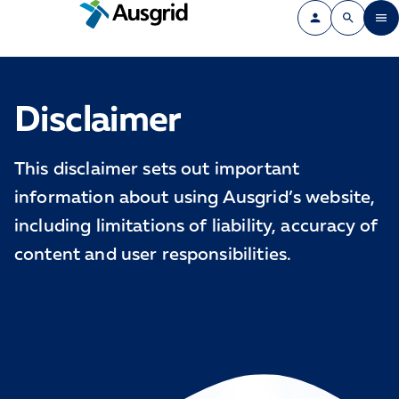
Disclaimer
This disclaimer sets out important
information about using Ausgrid’s website,
including limitations of liability, accuracy of
content and user responsibilities.