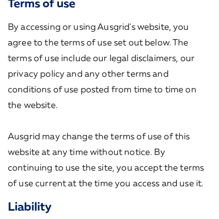
Terms of use
By accessing or using Ausgrid's website, you
agree to the terms of use set out below. The
terms of use include our legal disclaimers, our
privacy policy and any other terms and
conditions of use posted from time to time on
the website.
Ausgrid may change the terms of use of this
website at any time without notice. By
continuing to use the site, you accept the terms
of use current at the time you access and use it.
Liability