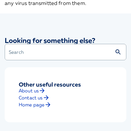
any virus transmitted from them.
Looking for something else?
Other useful resources
About us
Contact us
Home page