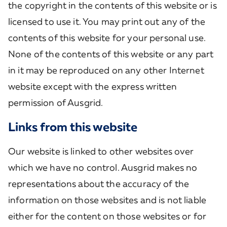
the copyright in the contents of this website or is
licensed to use it. You may print out any of the
contents of this website for your personal use.
None of the contents of this website or any part
in it may be reproduced on any other Internet
website except with the express written
permission of Ausgrid.
Links from this website
Our website is linked to other websites over
which we have no control. Ausgrid makes no
representations about the accuracy of the
information on those websites and is not liable
either for the content on those websites or for