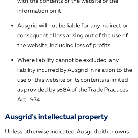
with the contents of the website or the
information on it.
Ausgrid will not be liable for any indirect or
consequential loss arising out of the use of
the website, including loss of profits.
Where liability cannot be excluded, any
liability incurred by Ausgrid in relation to the
use of this website or its contents is limited
as provided by s68A of the Trade Practices
Act 1974.
Ausgrid's intellectual property
Unless otherwise indicated, Ausgrid either owns