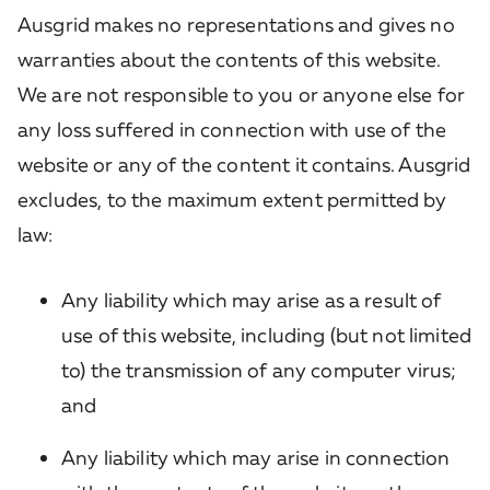
Ausgrid makes no representations and gives no
warranties about the contents of this website.
We are not responsible to you or anyone else for
any loss suffered in connection with use of the
website or any of the content it contains. Ausgrid
excludes, to the maximum extent permitted by
law:
Any liability which may arise as a result of
use of this website, including (but not limited
to) the transmission of any computer virus;
and
Any liability which may arise in connection