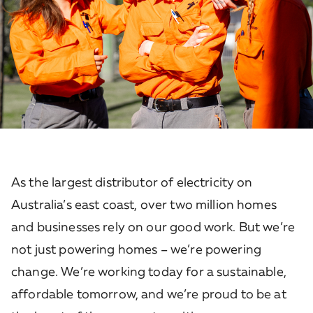
As the largest distributor of electricity on
Australia’s east coast, over two million homes
and businesses rely on our good work. But we’re
not just powering homes – we’re powering
change. We’re working today for a sustainable,
affordable tomorrow, and we’re proud to be at