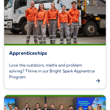
Apprenticeships
Love the outdoors, maths and problem
solving? Thrive in our Bright Spark Apprentice
Program.