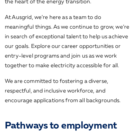
the heart of the energy transition.
At Ausgrid, we’re here as a team to do
meaningful things. As we continue to grow, we’re
in search of exceptional talent to help us achieve
our goals. Explore our career opportunities or
entry-level programs and join us as we work
together to make electricity accessible for all.
We are committed to fostering a diverse,
respectful, and inclusive workforce, and
encourage applications from all backgrounds.
Pathways to employment