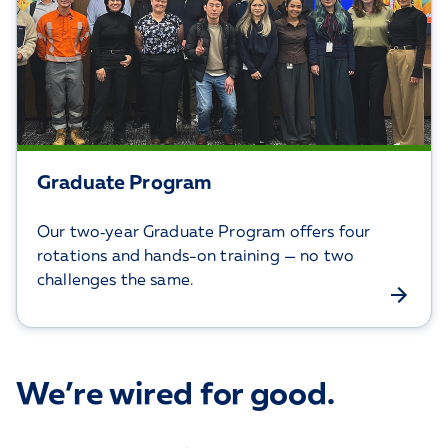
Graduate Program
Our two‑year Graduate Program offers four
rotations and hands-on training — no two
challenges the same.
We’re wired for good.