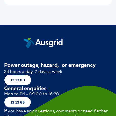
Power outage, hazard, or emergency
24 hours a day, 7 days a week
13 13 88
General enquiries
Mon to Fri - 09:00 to 16:30
13 13 65
If you have any questions, comments or need further