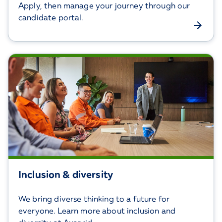
Apply, then manage your journey through our
candidate portal.
Inclusion & diversity
We bring diverse thinking to a future for
everyone. Learn more about inclusion and