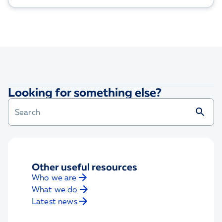
Looking for something else?
Other useful resources
Who we are
What we do
Latest news