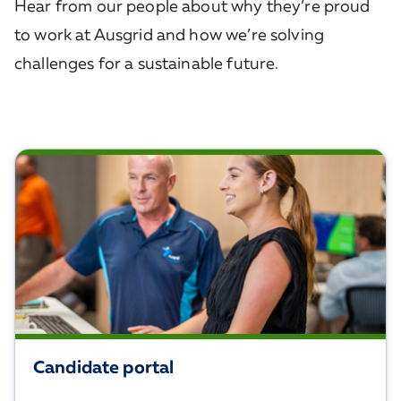
Hear from our people about why they’re proud
to work at Ausgrid and how we’re solving
challenges for a sustainable future.
Candidate portal