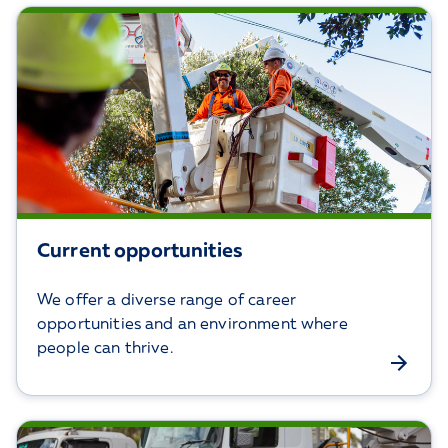
Current opportunities
We offer a diverse range of career
opportunities and an environment where
people can thrive.