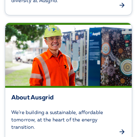
diversity at Ausgrid.
About Ausgrid
We’re building a sustainable, affordable
tomorrow, at the heart of the energy
transition.