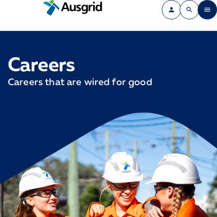
Careers
Careers that are wired for good