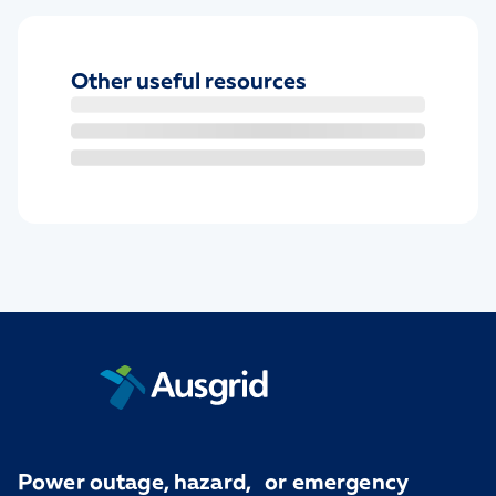
Other useful resources
Power outage, hazard, or emergency