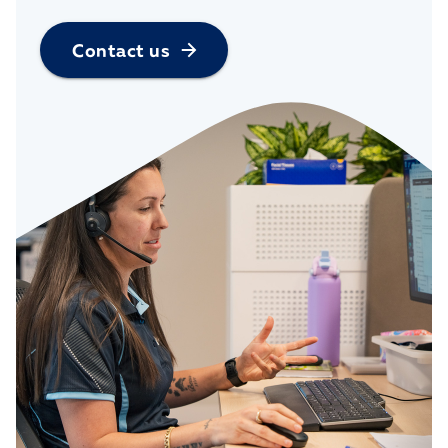
Contact us