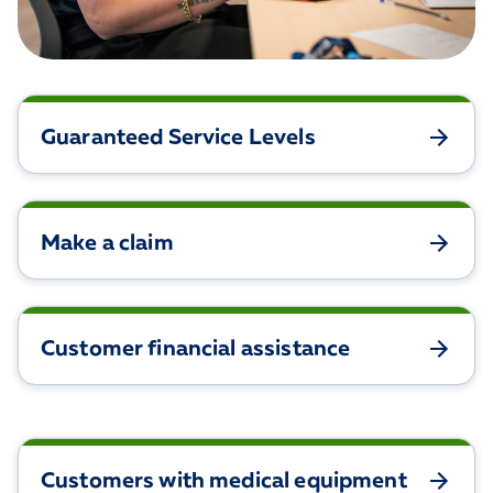
Guaranteed Service Levels
Make a claim
Customer financial assistance
Customers with medical equipment