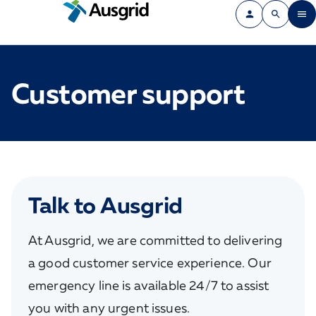
Customer support
Talk to Ausgrid
At Ausgrid, we are committed to delivering
a good customer service experience. Our
emergency line is available 24/7 to assist
you with any urgent issues.