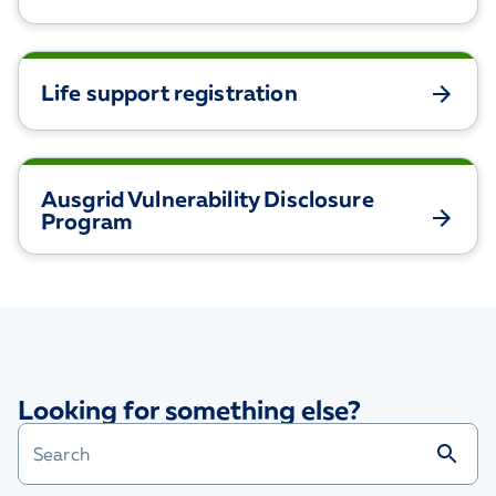
Life support registration
Ausgrid Vulnerability Disclosure
Program
Looking for something else?