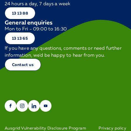
24 hours a day, 7 days a week
13 13 88
General enquiries
Mon to Fri - 09:00 to 16:30
13 13 65
If you have any questions, comments or need further
information, we'd be happy to hear from you.
Contact us
Ausgrid Vulnerability Disclosure Program
Privacy policy