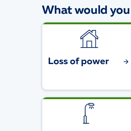
What would you l
Loss of power