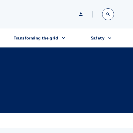
Transforming the grid
Safety