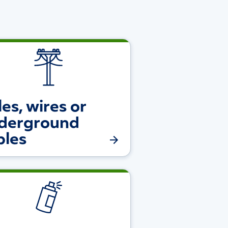
es, wires or
derground
bles