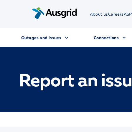
About us
Careers
ASP
Outages and issues
Connections
Report an iss