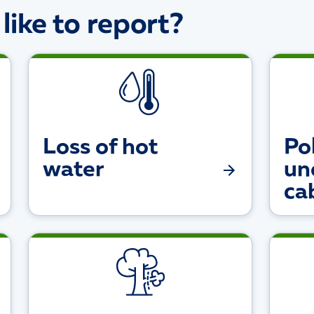
ike to report?
Loss of hot
Pol
water
un
ca