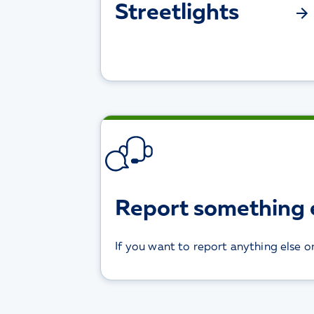
Streetlights
Report something 
If you want to report anything else o