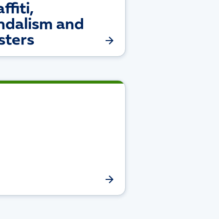
ffiti,
ndalism and
sters