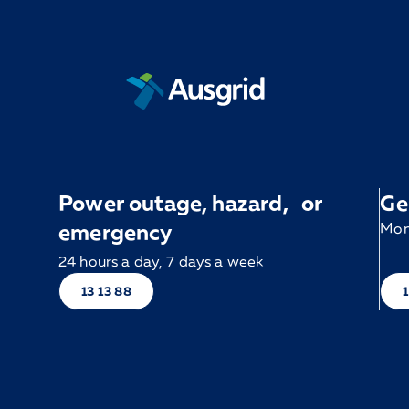
Power outage, hazard, or
Ge
emergency
Mon 
24 hours a day, 7 days a week
13 13 88