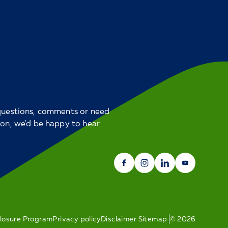
 questions, comments or need
ion, we'd be happy to hear
closure Program
Privacy policy
Disclaimer
Sitemap
©
2026