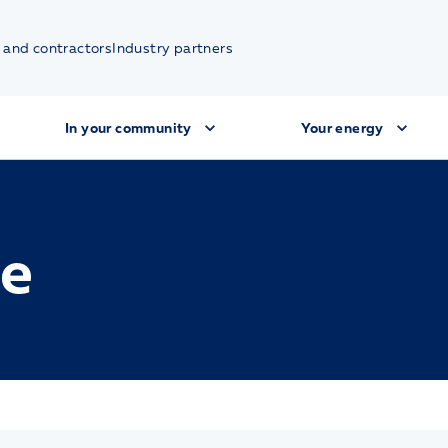
 and contractors
Industry partners
In your community
Your energy
ue