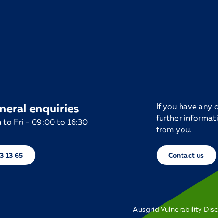
neral enquiries
If you have any
further informat
to Fri - 09:00 to 16:30
from you.
13 13 65
Contact us
Ausgrid Vulnerability Dis