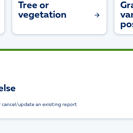
Tree or
Gra
vegetation
va
po
else
r cancel/update an exisiting report