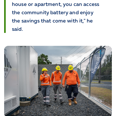
house or apartment, you can access
the community battery and enjoy
the savings that come with it," he
said.