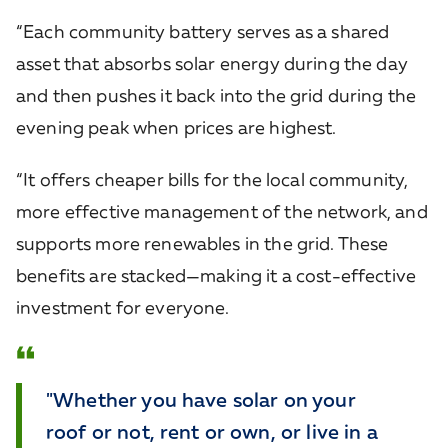
“Each community battery serves as a shared
asset that absorbs solar energy during the day
and then pushes it back into the grid during the
evening peak when prices are highest.
“It offers cheaper bills for the local community,
more effective management of the network, and
supports more renewables in the grid. These
benefits are stacked—making it a cost-effective
investment for everyone.
"Whether you have solar on your
roof or not, rent or own, or live in a