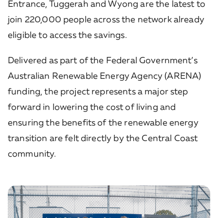
Entrance, Tuggerah and Wyong are the latest to
join 220,000 people across the network already
eligible to access the savings.
Delivered as part of the Federal Government’s
Australian Renewable Energy Agency (ARENA)
funding, the project represents a major step
forward in lowering the cost of living and
ensuring the benefits of the renewable energy
transition are felt directly by the Central Coast
community.