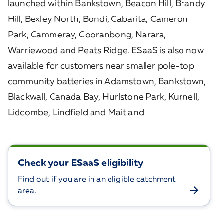
launched within Bankstown, Beacon Hill, Brandy
Hill, Bexley North, Bondi, Cabarita, Cameron
Park, Cammeray, Cooranbong, Narara,
Warriewood and Peats Ridge. ESaaS is also now
available for customers near smaller pole-top
community batteries in Adamstown, Bankstown,
Blackwall, Canada Bay, Hurlstone Park, Kurnell,
Lidcombe, Lindfield and Maitland.
Check your ESaaS eligibility
Find out if you are in an eligible catchment
area.