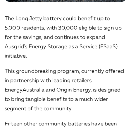
The Long Jetty battery could benefit up to
5,000 residents, with 30,000 eligible to sign up
for the savings, and continues to expand
Ausgrid's Energy Storage as a Service (ESaaS)
initiative.
This groundbreaking program, currently offered
in partnership with leading retailers
EnergyAustralia and Origin Energy, is designed
to bring tangible benefits to a much wider
segment of the community.
Fifteen other community batteries have been