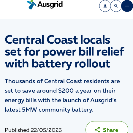
Central Coast locals
set for power bill relief
with battery rollout
Thousands of Central Coast residents are
set to save around $200 a year on their
energy bills with the launch of Ausgrid’s
latest 5MW community battery.
Published
22/05/2026
Share