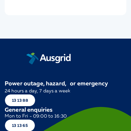
Power outage, hazard, or emergency
24 hours a day, 7 days a week
13 13 88
General enquiries
Mon to Fri - 09:00 to 16:30
13 13 65