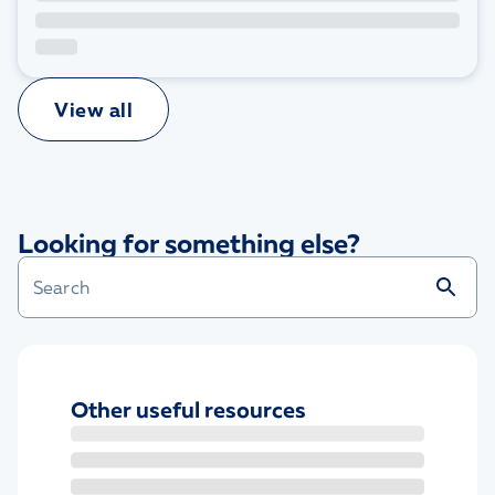
View all
Looking for something else?
Other useful resources