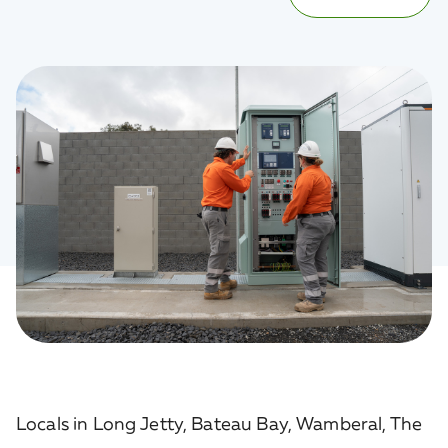
Locals in Long Jetty, Bateau Bay, Wamberal, The