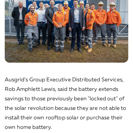
Ausgrid’s Group Executive Distributed Services,
Rob Amphlett Lewis, said the battery extends
savings to those previously been "locked out" of
the solar revolution because they are not able to
install their own rooftop solar or purchase their
own home battery.