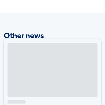
Other news