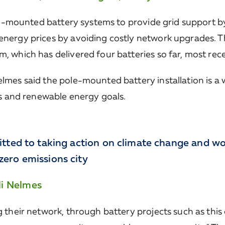
le-mounted battery systems to provide grid support by
ergy prices by avoiding costly network upgrades. Th
which has delivered four batteries so far, most recent
mes said the pole-mounted battery installation is a
ts and renewable energy goals.
itted to taking action on climate change and wo
ero emissions city
li Nelmes
 their network, through battery projects such as this