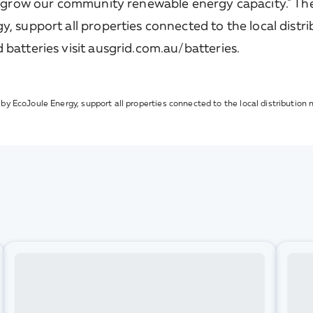
 grow our community renewable energy capacity." The
 support all properties connected to the local distr
atteries visit ausgrid.com.au/batteries.
y EcoJoule Energy, support all properties connected to the local distribution 