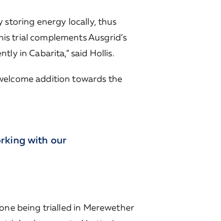
 storing energy locally, thus
is trial complements Ausgrid’s
ly in Cabarita,” said Hollis.
 welcome addition towards the
rking with our
 one being trialled in Merewether