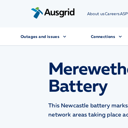
About us
Careers
ASP
Outages and issues
Connections
Mereweth
Battery
This Newcastle battery marks 
network areas taking place a