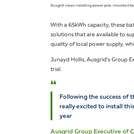
Ausgrid crews installing power pole-mounted ba
With a 65kWh capacity, these batt
solutions that are available to s
quality of local power supply, wh
Junayd Hollis, Ausgrid’s Group Ex
trial.
Following the success of t
really excited to install t
year
Ausgrid Group Executive of Cu