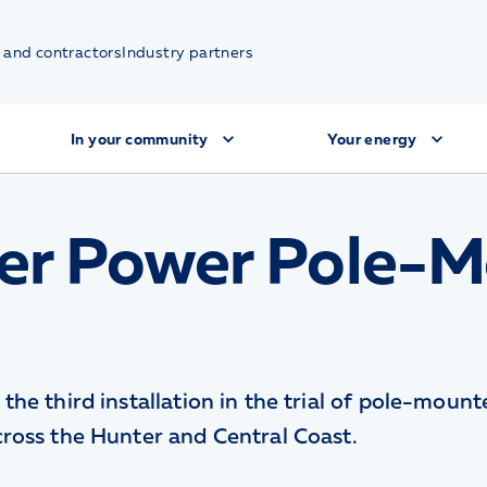
 and contractors
Industry partners
In your community
Your energy
er Power Pole-
the third installation in the trial of pole-moun
cross the Hunter and Central Coast.