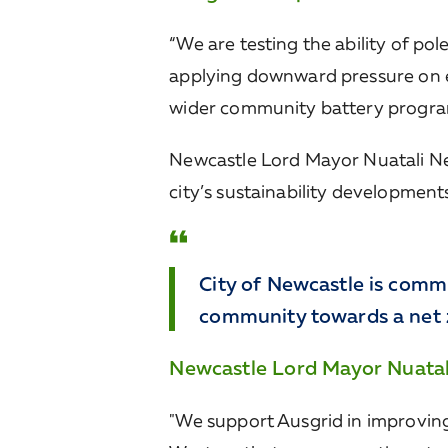
“We are testing the ability of po
applying downward pressure on en
wider community battery program, 
Newcastle Lord Mayor Nuatali Nel
city’s sustainability developmen
City of Newcastle is comm
community towards a net z
Newcastle Lord Mayor Nuata
"We support Ausgrid in improving