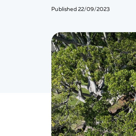
Published
22/09/2023