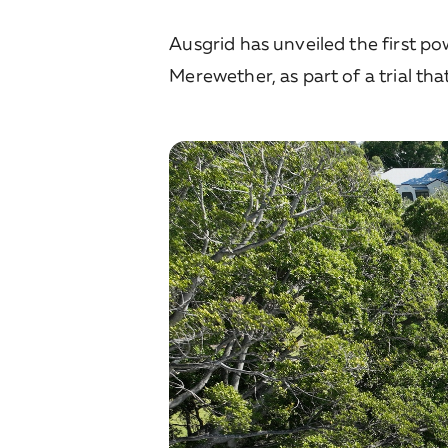
Ausgrid has unveiled the first p
Merewether, as part of a trial tha