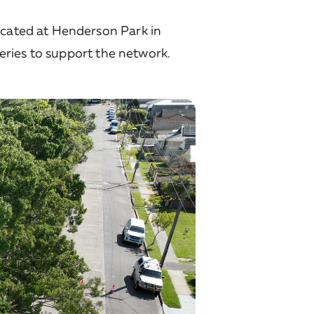
ocated at Henderson Park in
teries to support the network.