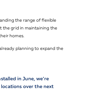
anding the range of flexible
t the grid in maintaining the
their homes.
s already planning to expand the
stalled in June, we’re
x locations over the next