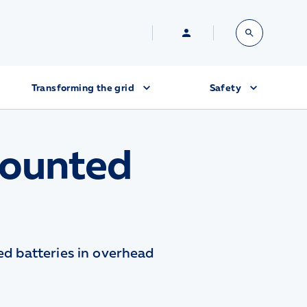
Transforming the grid
Safety
Mounted
ted batteries in overhead