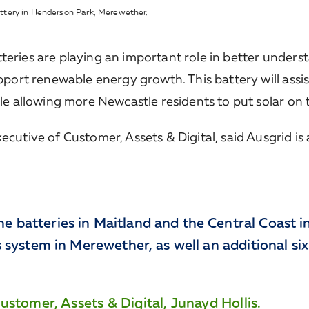
ttery in Henderson Park, Merewether.
eries are playing an important role in better underst
upport renewable energy growth. This battery will assis
ile allowing more Newcastle residents to put solar on 
ecutive of Customer, Assets & Digital, said Ausgrid i
he batteries in Maitland and the Central Coast in
his system in Merewether, as well an additional si
stomer, Assets & Digital, Junayd Hollis.