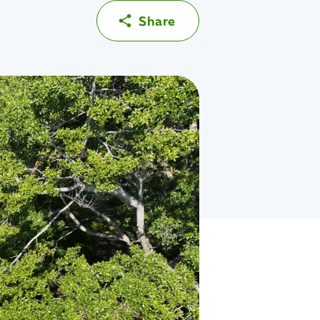
Share