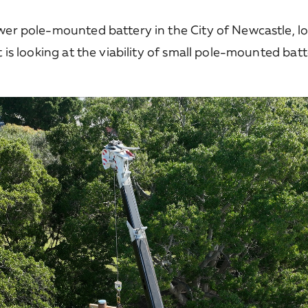
ower pole-mounted battery in the City of Newcastle, l
t is looking at the viability of small pole-mounted bat