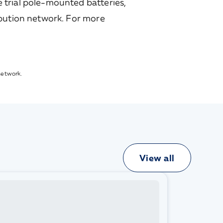
 trial pole-mounted batteries,
ibution network. For more
network.
View all