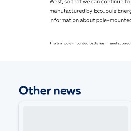
West, so that we can continue to
manufactured by EcoJoule Energy,
information about pole-mounted b
The trial pole-mounted batteries, manufactured b
Other news