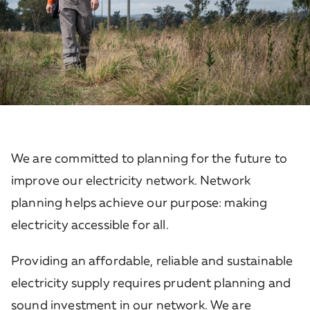
We are committed to planning for the future to
improve our electricity network. Network
planning helps achieve our purpose: making
electricity accessible for all.
Providing an affordable, reliable and sustainable
electricity supply requires prudent planning and
sound investment in our network. We are