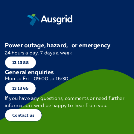
Power outage, hazard, or emergency
24 hours a day, 7 days a week
13 13 88
General enquiries
Mon to Fri - 09:00 to 16:30
13 13 65
If you have any questions, comments or need further
information, we'd be happy to hear from you.
Contact us