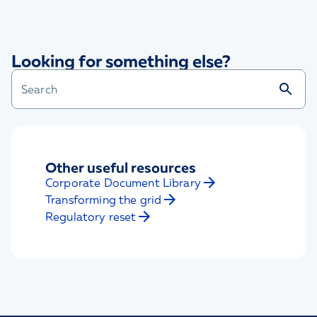
Looking for something else?
Other useful resources
Corporate Document Library
Transforming the grid
Regulatory reset