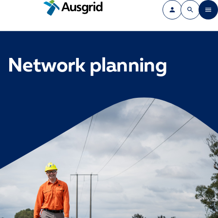
Network planning