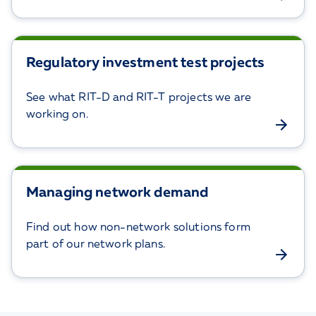
Regulatory investment test projects
See what RIT-D and RIT-T projects we are
working on.
Managing network demand
Find out how non-network solutions form
part of our network plans.