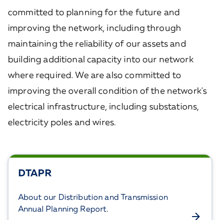
committed to planning for the future and
improving the network, including through
maintaining the reliability of our assets and
building additional capacity into our network
where required. We are also committed to
improving the overall condition of the network's
electrical infrastructure, including substations,
electricity poles and wires.
DTAPR
About our Distribution and Transmission
Annual Planning Report.