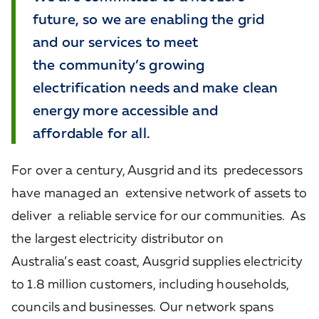
future, so we are enabling the grid
and our services to meet
the community’s growing
electrification needs and make clean
energy more accessible and
affordable for all.
For over a century, Ausgrid and its predecessors
have managed an extensive network of assets to
deliver a reliable service for our communities. As
the largest electricity distributor on
Australia’s east coast, Ausgrid supplies electricity
to 1.8 million customers, including households,
councils and businesses. Our network spans