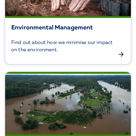
Environmental Management
Find out about how we minimise our impact
on the environment.