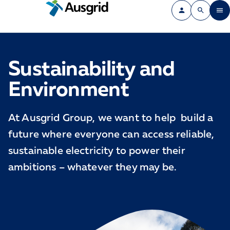
Sustainability and
Environment
At Ausgrid Group, we want to help build a
future where everyone can access reliable,
sustainable electricity to power their
ambitions – whatever they may be.