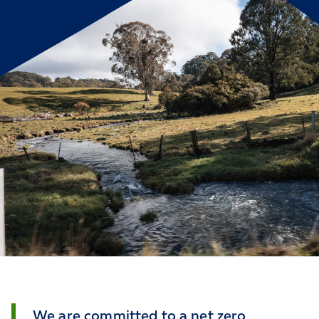
We are committed to a net zero