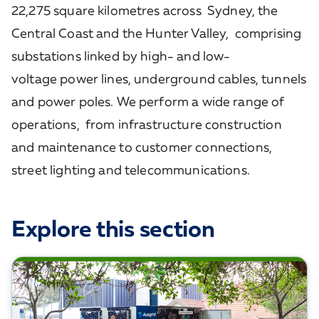
22,275 square kilometres across Sydney, the
Central Coast and the Hunter Valley, comprising
substations linked by high- and low-
voltage power lines, underground cables, tunnels
and power poles. We perform a wide range of
operations, from infrastructure construction
and maintenance to customer connections,
street lighting and telecommunications.
Explore this section