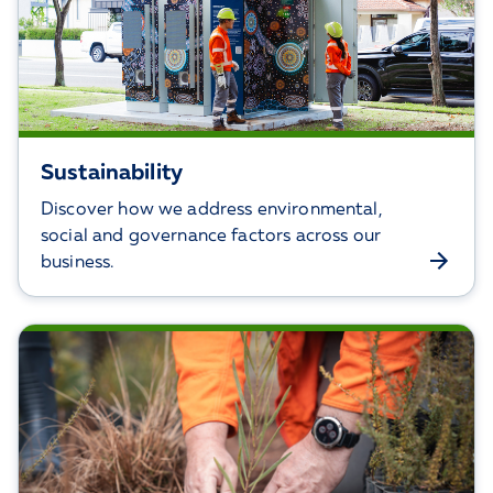
Sustainability
Discover how we address environmental,
social and governance factors across our
business.