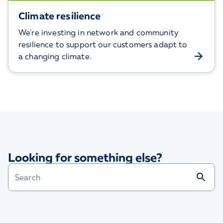
Climate resilience
We're investing in network and community
resilience to support our customers adapt to
a changing climate.
Looking for something else?