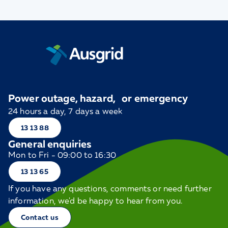
Power outage, hazard, or emergency
24 hours a day, 7 days a week
13 13 88
General enquiries
Mon to Fri - 09:00 to 16:30
13 13 65
If you have any questions, comments or need further
information, we'd be happy to hear from you.
Contact us