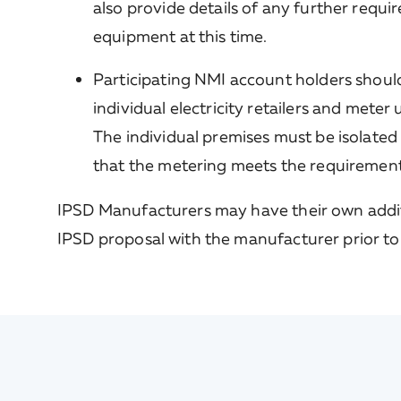
also provide details of any further requ
equipment at this time.
Participating NMI account holders should
individual electricity retailers and meter
The individual premises must be isolated
that the metering meets the requirements 
IPSD Manufacturers may have their own addi
IPSD proposal with the manufacturer prior to 