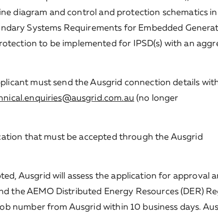
e line diagram and control and protection schematics in
ndary Systems Requirements for Embedded Generat
rotection to be implemented for IPSD(s) with an agg
plicant must send the Ausgrid connection details with
hnical.enquiries@ausgrid.com.au
(no longer
fication that must be accepted through the Ausgrid
ed, Ausgrid will assess the application for approval 
and the AEMO Distributed Energy Resources (DER) Reg
 job number from Ausgrid within 10 business days. Ausg