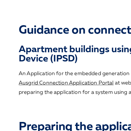
Guidance on connect
Apartment buildings usin
Device (IPSD)
An Application for the embedded generation 
Ausgrid Connection Application Portal
at web
preparing the application for a system using 
Preparing the applic