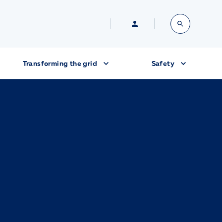
Transforming the grid
Safety