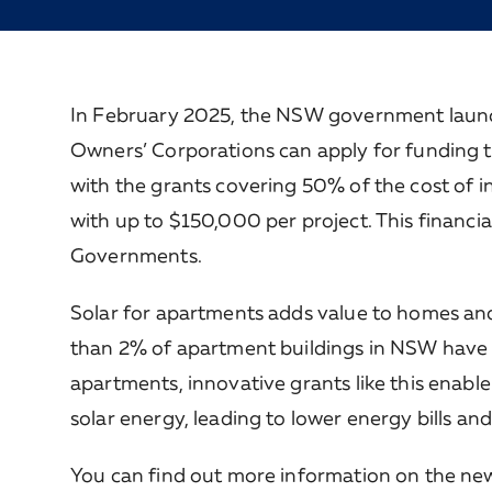
In February 2025, the NSW government launc
Owners’ Corporations can apply for funding to
with the grants covering 50% of the cost of inst
with up to $150,000 per project. This financi
Governments.
Solar for apartments adds value to homes and he
than 2% of apartment buildings in NSW have so
apartments, innovative grants like this enab
solar energy, leading to lower energy bills a
You can find out more information on the n