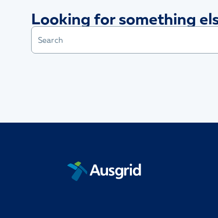
Looking for something el