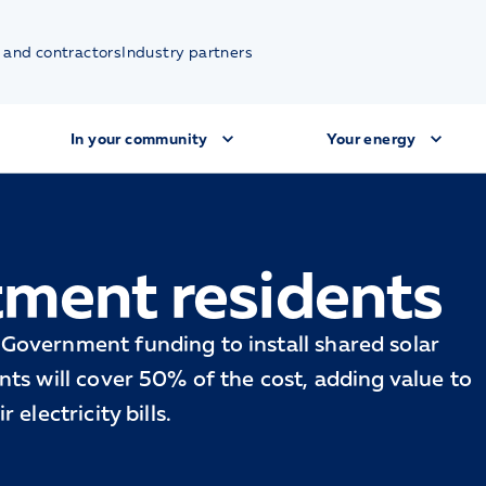
 and contractors
Industry partners
In your community
Your energy
tment residents
Government funding to install shared solar
ts will cover 50% of the cost, adding value to
electricity bills.