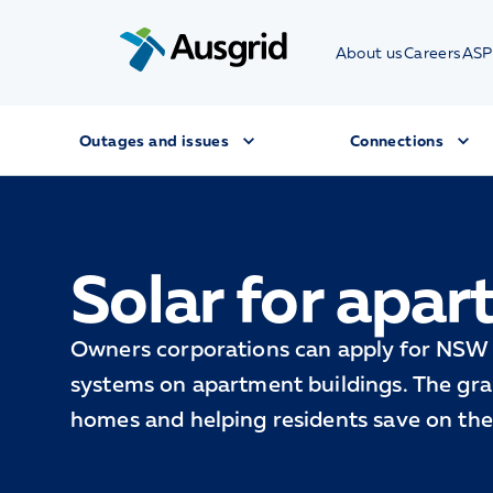
About us
Careers
ASP
Outages and issues
Connections
Solar for apar
Owners corporations can apply for NSW 
systems on apartment buildings. The gran
homes and helping residents save on their 