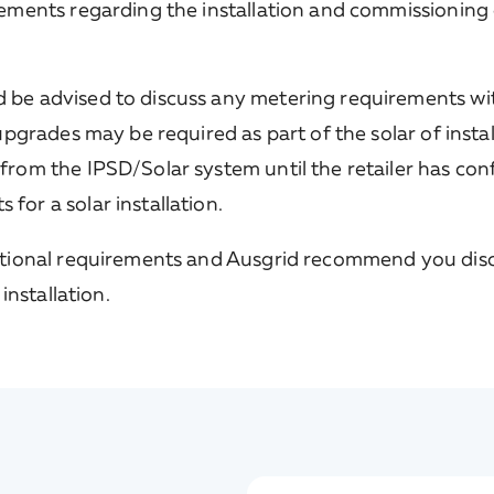
irements regarding the installation and commissioning 
 be advised to discuss any metering requirements wit
 upgrades may be required as part of the solar of insta
 from the IPSD/Solar system until the retailer has co
for a solar installation.
tional requirements and Ausgrid recommend you dis
installation.