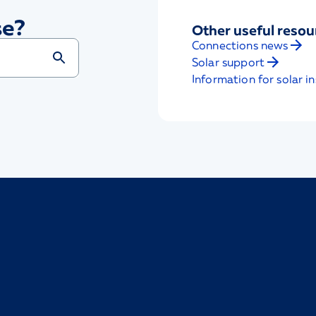
se?
Other useful resou
Connections news
Solar support
Information for solar in