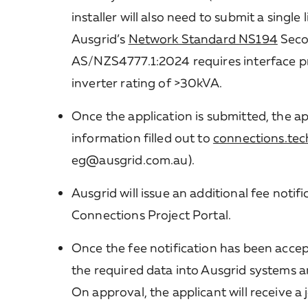
installer will also need to submit a singl
Ausgrid’s
Network Standard NS194
Seco
AS/NZS4777.1:2024 requires interface p
inverter rating of >30kVA.
Once the application is submitted, the ap
information filled out to
connections.tec
eg@ausgrid.com.au).
Ausgrid will issue an additional fee noti
Connections Project Portal.
Once the fee notification has been accept
the required data into Ausgrid systems 
On approval, the applicant will receive a