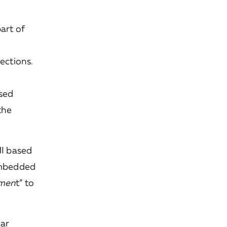
art of
ctions.
ised
the
I based
 embedded
smen
t” to
lar