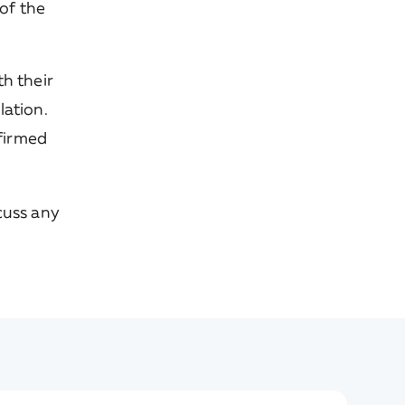
of the
h their
llation.
nfirmed
cuss any