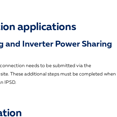
ion applications
g and Inverter Power Sharing
connection needs to be submitted via the
site. These additional steps must be completed when
an IPSD.
ation