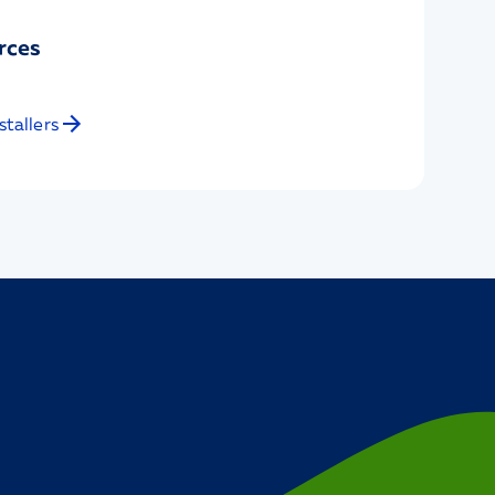
rces
stallers