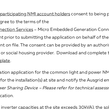
e
participating NMI account holders
consent to being p
agree to the terms of the
nection Services
– Micro Embedded Generation Conne
t prior to submitting the application on behalf of the
ent on file. The consent can be provided by an author
 or social housing provider. Download and complete 
plate
.
tion application for the common light and power NM
) for the installation(s) at site and notify the Ausgrid
er Sharing Device – Please refer for technical asses
cation.
l inverter capacities at the site exceeds 30kVA), the so