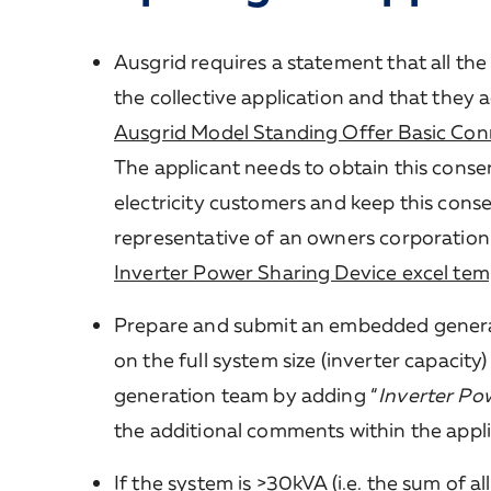
Ausgrid requires a statement that all th
the collective application and that they 
Ausgrid Model Standing Offer Basic Con
The applicant needs to obtain this consen
electricity customers and keep this cons
representative of an owners corporation
Inverter Power Sharing Device excel tem
Prepare and submit an embedded genera
on the full system size (inverter capacity
generation team by adding “
Inverter Pow
the additional comments within the appli
If the system is >30kVA (i.e. the sum of al