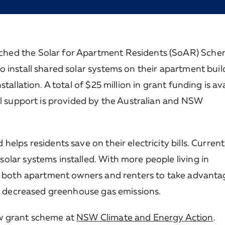
hed the Solar for Apartment Residents (SoAR) Sche
 install shared solar systems on their apartment buil
allation. A total of $25 million in grant funding is ava
al support is provided by the Australian and NSW
lps residents save on their electricity bills. Currentl
lar systems installed. With more people living in
le both apartment owners and renters to take advanta
nd decreased greenhouse gas emissions.
ew grant scheme at
NSW Climate and Energy Action
.