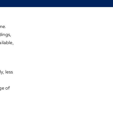
me.
dings,
ilable,
y, less
ge of