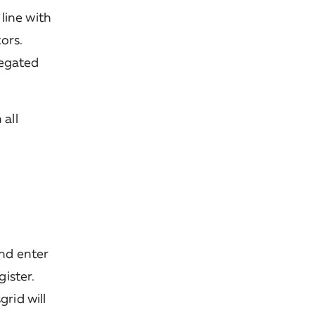
 line with
ors.
regated
 all
and enter
ister.
rid will