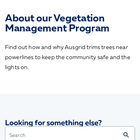
About our Vegetation
Management Program
Find out how and why Ausgrid trims trees near
powerlines to keep the community safe and the
lights on.
Looking for something else?