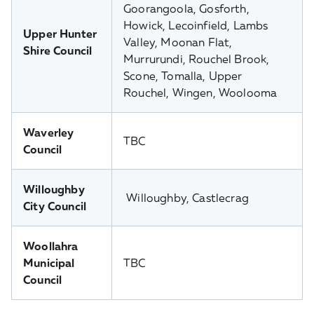
Goorangoola, Gosforth,
Howick, Lecoinfield, Lambs
Upper Hunter
Valley, Moonan Flat,
Shire Council
Murrurundi, Rouchel Brook,
Scone, Tomalla, Upper
Rouchel, Wingen, Woolooma
Waverley
TBC
Council
Willoughby
Willoughby, Castlecrag
City Council
Woollahra
Municipal
TBC
Council