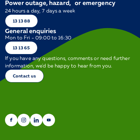
Power outage, hazard, or emergency
24 hours a day, 7 days a week
13 13 88
General enquiries
Mon to Fri - 09:00 to 16:30
13 13 65
If you have any questions, comments or need further
information, we'd be happy to hear from you.
Contact us