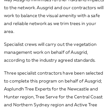
to the network. Ausgrid and our contractors will
work to balance the visual amenity with a safe
and reliable network as we trim trees in your
area.
Specialist crews will carry out the vegetation
management work on behalf of Ausgrid,
according to the industry agreed standards.
Three specialist contractors have been selected
to complete this program on behalf of Ausgrid;
Asplundh Tree Experts for the Newcastle and
Hunter region, Tree Serve for the Central Coast
and Northern Sydney region and Active Tree