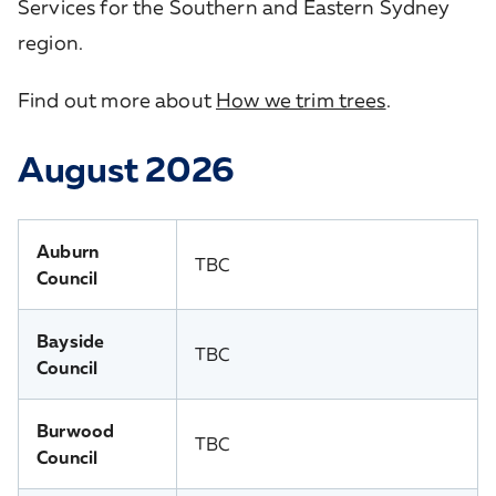
Services for the Southern and Eastern Sydney
region.
Find out more about
How we trim trees
.
August 2026
Auburn
TBC
Council
Bayside
TBC
Council
Burwood
TBC
Council