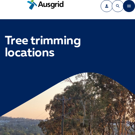
Tree trimming
locations