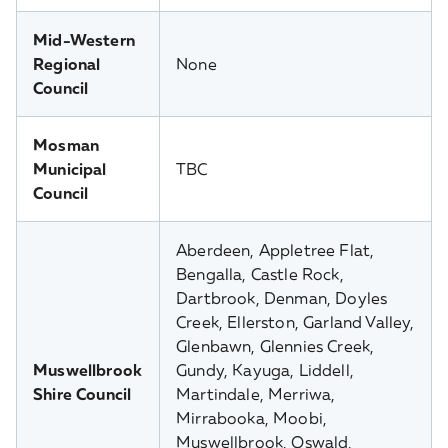
Mid-Western
Regional
None
Council
Mosman
Municipal
TBC
Council
Aberdeen, Appletree Flat,
Bengalla, Castle Rock,
Dartbrook, Denman, Doyles
Creek, Ellerston, Garland Valley,
Glenbawn, Glennies Creek,
Muswellbrook
Gundy, Kayuga, Liddell,
Shire Council
Martindale, Merriwa,
Mirrabooka, Moobi,
Muswellbrook, Oswald,