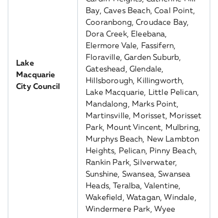
Bay, Caves Beach, Coal Point,
Cooranbong, Croudace Bay,
Dora Creek, Eleebana,
Elermore Vale, Fassifern,
Floraville, Garden Suburb,
Lake
Gateshead, Glendale,
Macquarie
Hillsborough, Killingworth,
City Council
Lake Macquarie, Little Pelican,
Mandalong, Marks Point,
Martinsville, Morisset, Morisset
Park, Mount Vincent, Mulbring,
Murphys Beach, New Lambton
Heights, Pelican, Pinny Beach,
Rankin Park, Silverwater,
Sunshine, Swansea, Swansea
Heads, Teralba, Valentine,
Wakefield, Watagan, Windale,
Windermere Park, Wyee