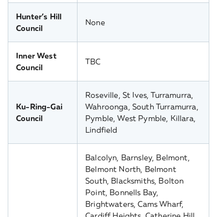
Hunter’s Hill
None
Council
Inner West
TBC
Council
Roseville, St Ives, Turramurra,
Ku-Ring-Gai
Wahroonga, South Turramurra,
Council
Pymble, West Pymble, Killara,
Lindfield
Balcolyn, Barnsley, Belmont,
Belmont North, Belmont
South, Blacksmiths, Bolton
Point, Bonnells Bay,
Brightwaters, Cams Wharf,
Cardiff Heights, Catherine Hill