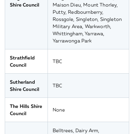
Shire Council
Maison Dieu, Mount Thorley,
Putty, Redbournberry,
Rossgole, Singleton, Singleton
Military Area, Warkworth,
Whittingham, Yarrawa,
Yarrawonga Park
Strathfield
TBC
Council
Sutherland
TBC
Shire Council
The Hills Shire
None
Council
Belltrees, Dairy Arm,