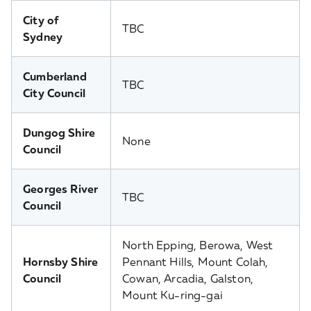
City of
TBC
Sydney
Cumberland
TBC
City Council
Dungog Shire
None
Council
Georges River
TBC
Council
North Epping, Berowa, West
Hornsby Shire
Pennant Hills, Mount Colah,
Council
Cowan, Arcadia, Galston,
Mount Ku-ring-gai