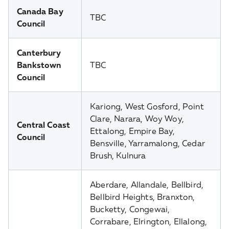
Canada Bay
TBC
Council
Canterbury
Bankstown
TBC
Council
Kariong, West Gosford, Point
Clare, Narara, Woy Woy,
Central Coast
Ettalong, Empire Bay,
Council
Bensville, Yarramalong, Cedar
Brush, Kulnura
Aberdare, Allandale, Bellbird,
Bellbird Heights, Branxton,
Bucketty, Congewai,
Corrabare, Elrington, Ellalong,