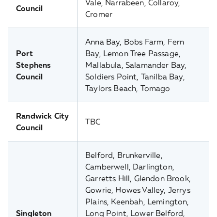
Vale, Narrabeen, Collaroy,
Council
Cromer
Anna Bay, Bobs Farm, Fern
Port
Bay, Lemon Tree Passage,
Stephens
Mallabula, Salamander Bay,
Council
Soldiers Point, Tanilba Bay,
Taylors Beach, Tomago
Randwick City
TBC
Council
Belford, Brunkerville,
Camberwell, Darlington,
Garretts Hill, Glendon Brook,
Gowrie, Howes Valley, Jerrys
Plains, Keenbah, Lemington,
Singleton
Long Point, Lower Belford,