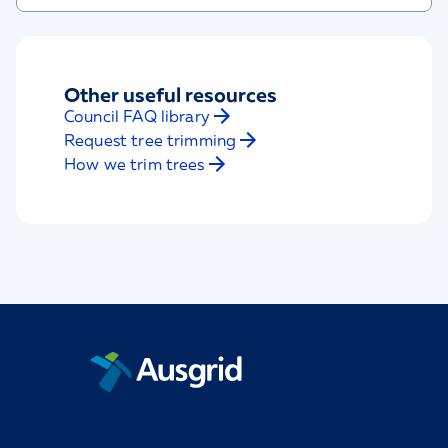
Other useful resources
Council FAQ library
Request tree trimming
How we trim trees