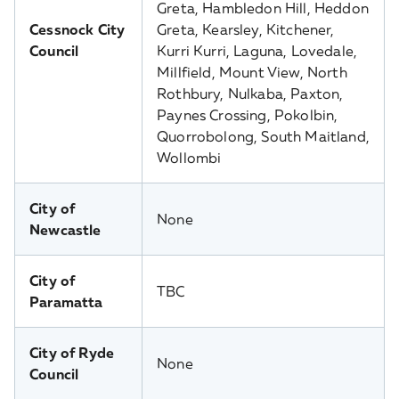
Greta, Hambledon Hill, Heddon
Cessnock City
Greta, Kearsley, Kitchener,
Council
Kurri Kurri, Laguna, Lovedale,
Millfield, Mount View, North
Rothbury, Nulkaba, Paxton,
Paynes Crossing, Pokolbin,
Quorrobolong, South Maitland,
Wollombi
City of
None
Newcastle
City of
TBC
Paramatta
City of Ryde
None
Council