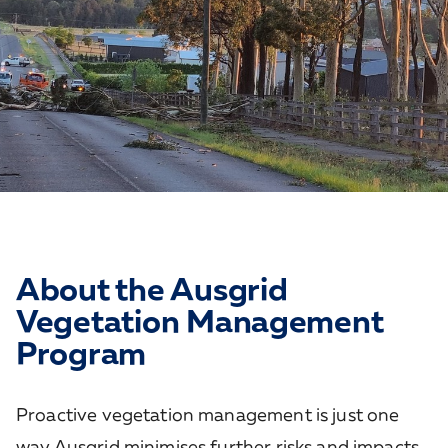
About the Ausgrid
Vegetation Management
Program
Proactive vegetation management is just one
way Ausgrid minimises further risks and impacts