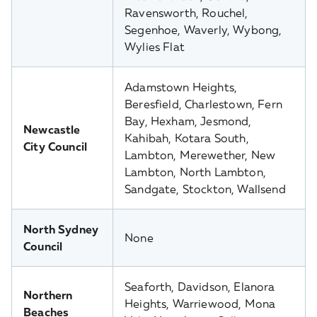
Ravensworth, Rouchel,
Segenhoe, Waverly, Wybong,
Wylies Flat
Adamstown Heights,
Beresfield, Charlestown, Fern
Bay, Hexham, Jesmond,
Newcastle
Kahibah, Kotara South,
City Council
Lambton, Merewether, New
Lambton, North Lambton,
Sandgate, Stockton, Wallsend
North Sydney
None
Council
Seaforth, Davidson, Elanora
Northern
Heights, Warriewood, Mona
Beaches