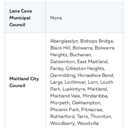
Lane Cove
Municipal
None
Council
Aberglasslyn, Bishops Bridge,
Black Hill, Bolwarra, Bolwarra
Heights, Buchanan,
Dalswinton, East Maitland,
Farley, Gillieston Heights,
Glenridding, Horseshoe Bend,
Maitland City
Largs, Lochinvar, Lorn, Louth
Council
Park, Luskintyre, Maitland,
Maitland Vale, Mindaribba,
Morpeth, Oakhampton,
Phoenix Park, Pitnacree,
Rutherford, Tarro, Thornton,
Woodberry, Woodville