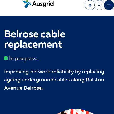
Belrose cable
replacement
In progress.
Improving network reliability by replacing
ageing underground cables along Ralston
Avenue Belrose.