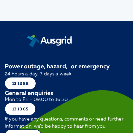
Power outage, hazard, or emergency
24 hours a day, 7 days a week
13 13 88
General enquiries
Mon to Fri - 09:00 to 16:30
13 13 65
If you have any questions, comments or need further
information, we'd be happy to hear from you.