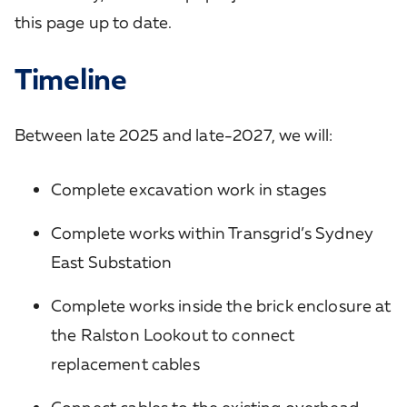
this page up to date.
Timeline
Between late 2025 and late-2027, we will:
Complete excavation work in stages
Complete works within Transgrid’s Sydney
East Substation
Complete works inside the brick enclosure at
the Ralston Lookout to connect
replacement cables