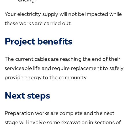
Your electricity supply will not be impacted while
these works are carried out.
Project benefits
The current cables are reaching the end of their
serviceable life and require replacement to safely
provide energy to the community.
Next steps
Preparation works are complete and the next
stage will involve some excavation in sections of