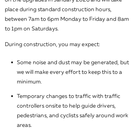
place during standard construction hours,
between 7am to 6pm Monday to Friday and 8am
to 1pm on Saturdays.
During construction, you may expect:
Some noise and dust may be generated, but
we will make every effort to keep this to a
minimum.
Temporary changes to traffic with traffic
controllers onsite to help guide drivers,
pedestrians, and cyclists safely around work
areas.