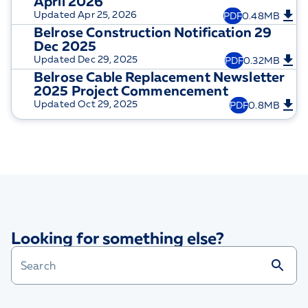
April 2026
Updated
Apr 25, 2026
PDF
0.48MB
Belrose Construction Notification 29
Dec 2025
Updated
Dec 29, 2025
PDF
0.32MB
Belrose Cable Replacement Newsletter
2025 Project Commencement
Updated
Oct 29, 2025
PDF
0.8MB
Looking for something else?