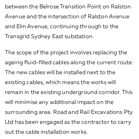
between the Belrose Transition Point on Ralston
Avenue and the intersection of Ralston Avenue
and Elm Avenue, continuing through to the
Transgrid Sydney East substation.
The scope of the project involves replacing the
ageing fluid-filled cables along the current route.
The new cables will be installed next to the
existing cables, which means the works will
remain in the existing underground corridor. This
will minimise any additional impact on the
surrounding area. Road and Rail Excavations Pty
Ltd has been engaged as the contractor to carry
out the cable installation works.