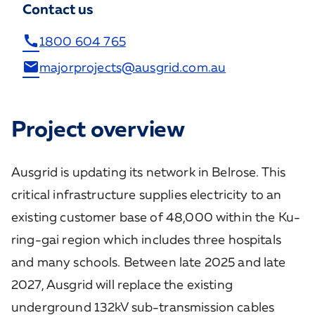
Contact us
call
1800 604 765
email
majorprojects@ausgrid.com.au
Project overview
Ausgrid is updating its network in Belrose. This
critical infrastructure supplies electricity to an
existing customer base of 48,000 within the Ku-
ring-gai region which includes three hospitals
and many schools. Between late 2025 and late
2027, Ausgrid will replace the existing
underground 132kV sub-transmission cables