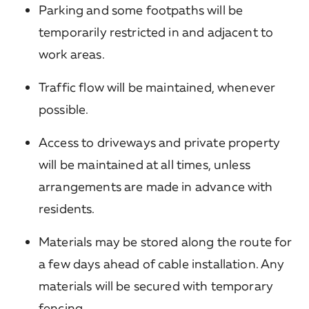
Parking and some footpaths will be
temporarily restricted in and adjacent to
work areas.
Traffic flow will be maintained, whenever
possible.
Access to driveways and private property
will be maintained at all times, unless
arrangements are made in advance with
residents.
Materials may be stored along the route for
a few days ahead of cable installation. Any
materials will be secured with temporary
fencing.