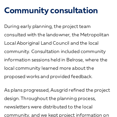
Community consultation
During early planning, the project team
consulted with the landowner, the Metropolitan
Local Aboriginal Land Council and the local
community. Consultation included community
information sessions held in Belrose, where the
local community learned more about the
proposed works and provided feedback.
As plans progressed, Ausgrid refined the project
design. Throughout the planning process,
newsletters were distributed to the local
community, and we kept project information on