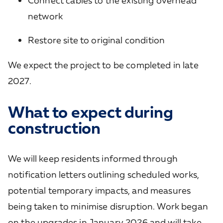
Connect cables to the existing overhead
network
Restore site to original condition
We expect the project to be completed in late
2027.
What to expect during
construction
We will keep residents informed through
notification letters outlining scheduled works,
potential temporary impacts, and measures
being taken to minimise disruption. Work began
on the upgrades in January 2026 and will take