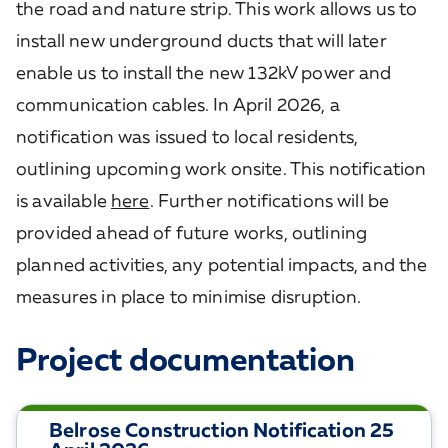
the road and nature strip. This work allows us to
install new underground ducts that will later
enable us to install the new 132kV power and
communication cables. In April 2026, a
notification was issued to local residents,
outlining upcoming work onsite. This notification
is available
here
. Further notifications will be
provided ahead of future works, outlining
planned activities, any potential impacts, and the
measures in place to minimise disruption.
Project documentation
Belrose Construction Notification 25