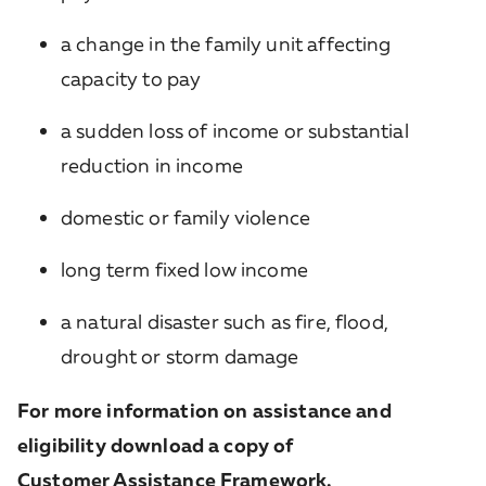
a change in the family unit affecting
capacity to pay
a sudden loss of income or substantial
reduction in income
domestic or family violence
long term fixed low income
a natural disaster such as fire, flood,
drought or storm damage
For more information on assistance and
eligibility download a copy of
Customer Assistance Framework
.