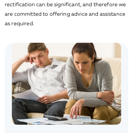
rectification can be significant, and therefore we
are committed to offering advice and assistance
as required.