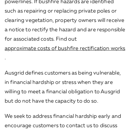
powerlines. If bushfire hazards are identified
such as repairing or replacing private poles or
clearing vegetation, property owners will receive
a notice to rectify the hazard and are responsible
for associated costs. Find out
approximate costs of bushfire rectification works
.
Ausgrid defines customers as being vulnerable,
in financial hardship or stress when they are
willing to meet a financial obligation to Ausgrid
but do not have the capacity to do so.
We seek to address financial hardship early and
encourage customers to contact us to discuss