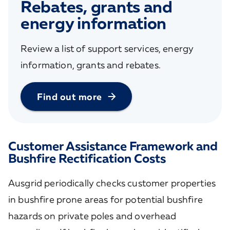
Rebates, grants and
energy information
Review a list of support services, energy
information, grants and rebates.
Find out more
Customer Assistance Framework and
Bushfire Rectification Costs
Ausgrid periodically checks customer properties
in bushfire prone areas for potential bushfire
hazards on private poles and overhead