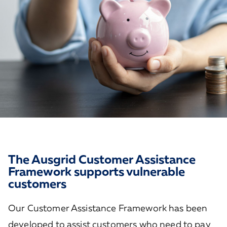
The Ausgrid Customer Assistance
Framework supports vulnerable
customers
Our Customer Assistance Framework has been
developed to assist customers who need to pay