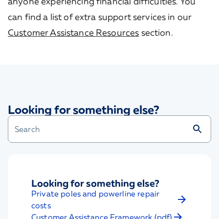
anyone experiencing financial difficulties. You
can find a list of extra support services in our
Customer Assistance Resources
section.
Looking for something else?
Looking for something else?
Private poles and powerline repair
costs
Customer Assistance Framework (pdf)