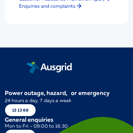
Enquiries and complaints
Power outage, hazard, or emergency
24 hours a day, 7 days a week
13 13 88
General enquiries
Mon to Fri - 09:00 to 16:30