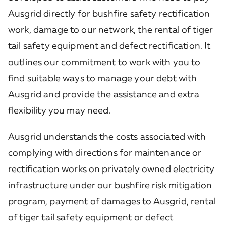
Ausgrid directly for bushfire safety rectification
work, damage to our network, the rental of tiger
tail safety equipment and defect rectification. It
outlines our commitment to work with you to
find suitable ways to manage your debt with
Ausgrid and provide the assistance and extra
flexibility you may need.
Ausgrid understands the costs associated with
complying with directions for maintenance or
rectification works on privately owned electricity
infrastructure under our bushfire risk mitigation
program, payment of damages to Ausgrid, rental
of tiger tail safety equipment or defect