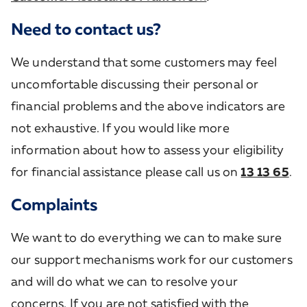
Need to contact us?
We understand that some customers may feel
uncomfortable discussing their personal or
financial problems and the above indicators are
not exhaustive. If you would like more
information about how to assess your eligibility
for financial assistance please call us on
13 13 65
.
Complaints
We want to do everything we can to make sure
our support mechanisms work for our customers
and will do what we can to resolve your
concerns. If you are not satisfied with the