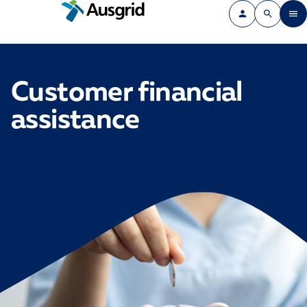
Customer financial
assistance