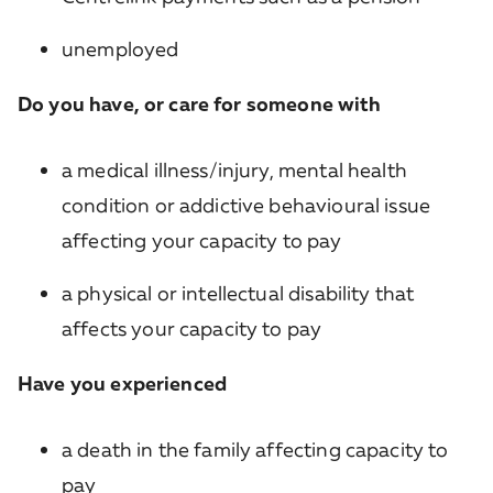
unemployed
Do you have, or care for someone with
a medical illness/injury, mental health
condition or addictive behavioural issue
affecting your capacity to pay
a physical or intellectual disability that
affects your capacity to pay
Have you experienced
a death in the family affecting capacity to
pay