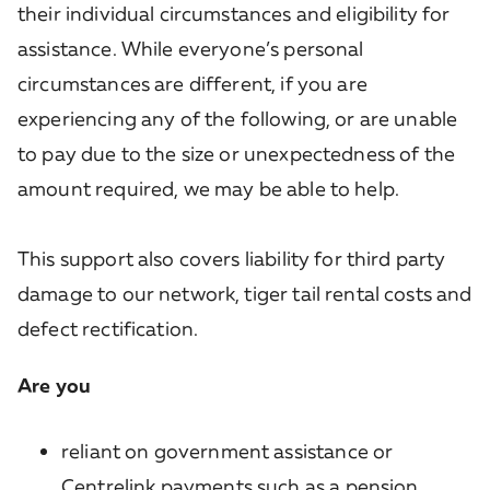
their individual circumstances and eligibility for
assistance. While everyone’s personal
circumstances are different, if you are
experiencing any of the following, or are unable
to pay due to the size or unexpectedness of the
amount required, we may be able to help.
This support also covers liability for third party
damage to our network, tiger tail rental costs and
defect rectification.
Are you
reliant on government assistance or
Centrelink payments such as a pension