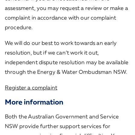
assessment, you may request a review or make a
complaint in accordance with our complaint
procedure.
We will do our best to work towards an early
resolution, but if we can’t work it out,
independent dispute resolution may be available
through the Energy & Water Ombudsman NSW.
Register a complaint
More information
Both the Australian Government and Service
NSW provide further support services for