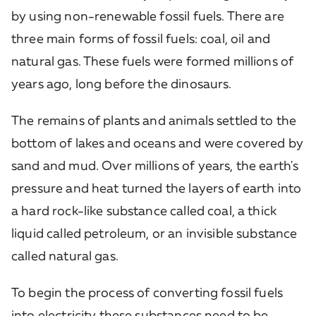
by using non-renewable fossil fuels. There are
three main forms of fossil fuels: coal, oil and
natural gas. These fuels were formed millions of
years ago, long before the dinosaurs.
The remains of plants and animals settled to the
bottom of lakes and oceans and were covered by
sand and mud. Over millions of years, the earth's
pressure and heat turned the layers of earth into
a hard rock-like substance called coal, a thick
liquid called petroleum, or an invisible substance
called natural gas.
To begin the process of converting fossil fuels
into electricity these substances need to be