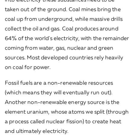
taken out of the ground. Coal mines bring the
coal up from underground, while massive drills
collect the oil and gas. Coal produces around
64% of the world's electricity, with the remainder
coming from water, gas, nuclear and green
sources. Most developed countries rely heavily
on coal for power.
Fossil fuels are a non-renewable resources
(which means they will eventually run out).
Another non-renewable energy source is the
element uranium, whose atoms we split (through
a process called nuclear fission) to create heat
and ultimately electricity.