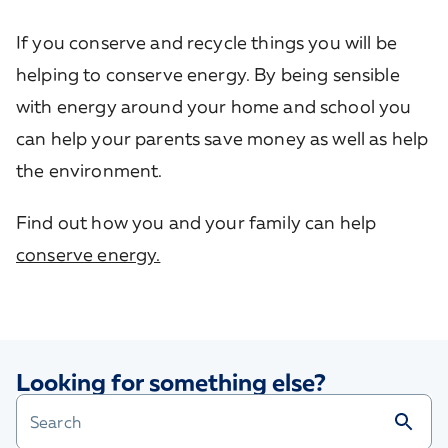
If you conserve and recycle things you will be
helping to conserve energy. By being sensible
with energy around your home and school you
can help your parents save money as well as help
the environment.
Find out how you and your family can help
conserve energy.
Looking for something else?