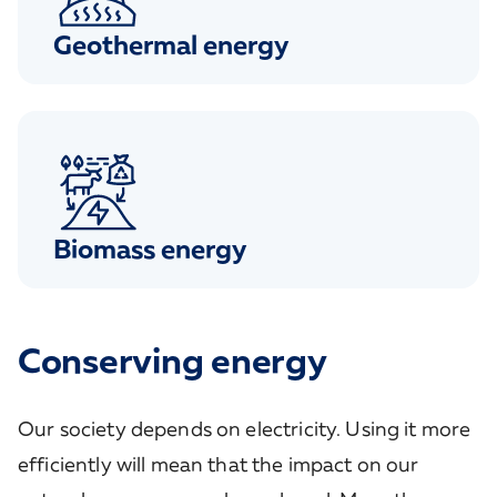
Geothermal energy
Biomass energy
Conserving energy
Our society depends on electricity. Using it more
efficiently will mean that the impact on our