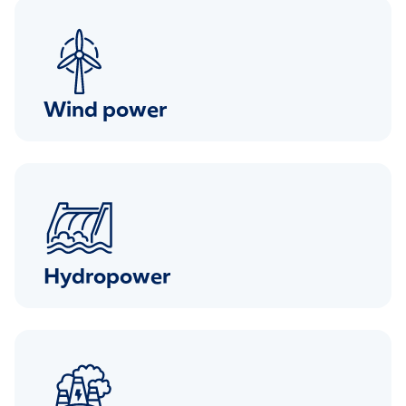
Wind power
Hydropower