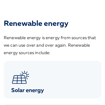
Renewable energy
Renewable energy is energy from sources that
we can use over and over again. Renewable
energy sources include:
Solar energy