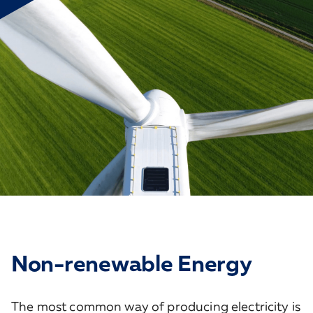
Non-renewable Energy
The most common way of producing electricity is