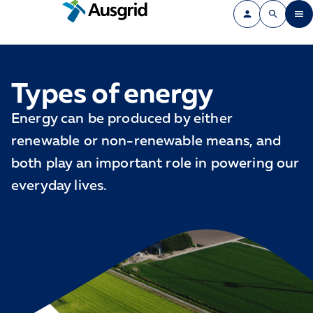
Types of energy
Energy can be produced by either
renewable or non-renewable means, and
both play an important role in powering our
everyday lives.