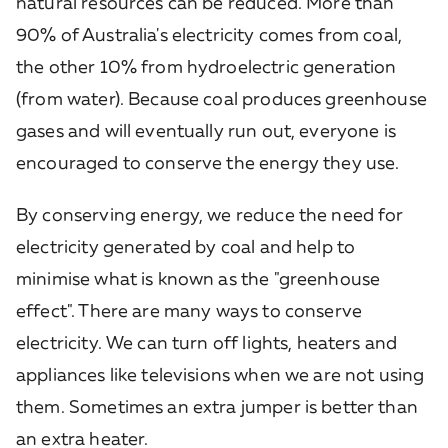
natural resources can be reduced. More than
90% of Australia's electricity comes from coal,
the other 10% from hydroelectric generation
(from water). Because coal produces greenhouse
gases and will eventually run out, everyone is
encouraged to conserve the energy they use.
By conserving energy, we reduce the need for
electricity generated by coal and help to
minimise what is known as the "greenhouse
effect". There are many ways to conserve
electricity. We can turn off lights, heaters and
appliances like televisions when we are not using
them. Sometimes an extra jumper is better than
an extra heater.