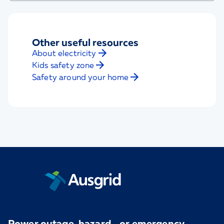
Other useful resources
About electricity
Kids safety zone
Safety around your home
Power outage, hazard, or emergency