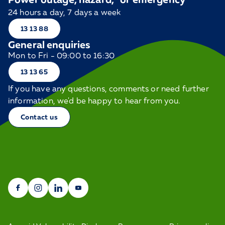
24 hours a day, 7 days a week
13 13 88
General enquiries
Mon to Fri - 09:00 to 16:30
13 13 65
If you have any questions, comments or need further
information, we'd be happy to hear from you.
Contact us