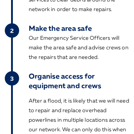
network in order to make repairs.
Make the area safe
2
Our Emergency Service Officers will
make the area safe and advise crews on
the repairs that are needed.
Organise access for
3
equipment and crews
After a flood, it is likely that we will need
to repair and replace overhead
powerlines in multiple locations across
our network. We can only do this when