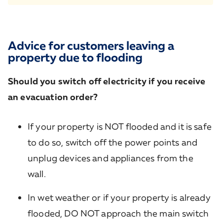
Advice for customers leaving a
property due to flooding
Should you switch off electricity if you receive
an evacuation order?
If your property is NOT flooded and it is safe
to do so, switch off the power points and
unplug devices and appliances from the
wall.
In wet weather or if your property is already
flooded, DO NOT approach the main switch