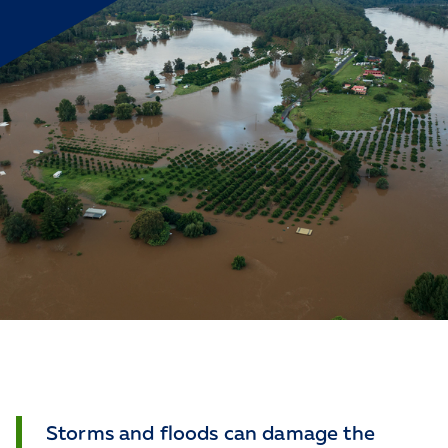
Storms and floods can damage the