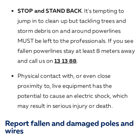
STOP and STAND BACK
. It's tempting to
jump in to clean up but tackling trees and
storm debris on and around powerlines
MUST be left to the professionals. If you see
fallen powerlines stay at least 8 meters away
and call us on
13 13 88
.
Physical contact with, or even close
proximity to, live equipment has the
potential to cause an electric shock, which
may result in serious injury or death.
Report fallen and damaged poles and
wires