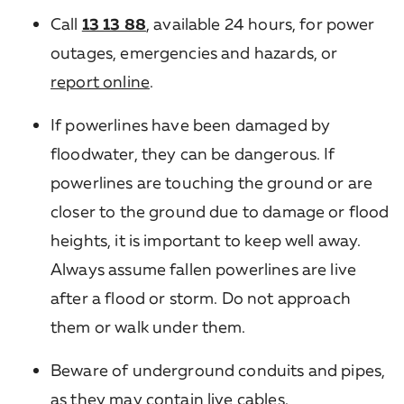
Call
13 13 88
, available 24 hours, for power
outages, emergencies and hazards, or
report online
.
If powerlines have been damaged by
floodwater, they can be dangerous. If
powerlines are touching the ground or are
closer to the ground due to damage or flood
heights, it is important to keep well away.
Always assume fallen powerlines are live
after a flood or storm. Do not approach
them or walk under them.
Beware of underground conduits and pipes,
as they may contain live cables.