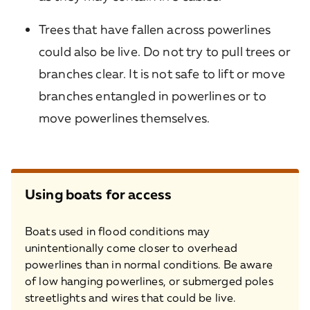
Trees that have fallen across powerlines
could also be live. Do not try to pull trees or
branches clear. It is not safe to lift or move
branches entangled in powerlines or to
move powerlines themselves.
Using boats for access
Boats used in flood conditions may
unintentionally come closer to overhead
powerlines than in normal conditions. Be aware
of low hanging powerlines, or submerged poles
streetlights and wires that could be live.