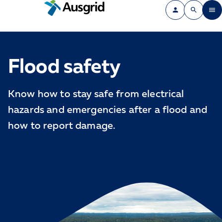
Flood safety
Know how to stay safe from electrical
hazards and emergencies after a flood and
how to report damage.