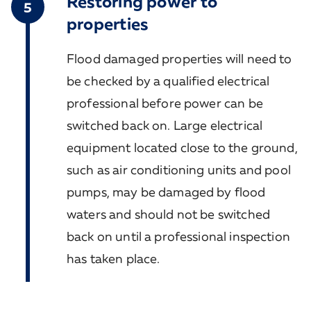
Restoring power to
5
properties
Flood damaged properties will need to
be checked by a qualified electrical
professional before power can be
switched back on. Large electrical
equipment located close to the ground,
such as air conditioning units and pool
pumps, may be damaged by flood
waters and should not be switched
back on until a professional inspection
has taken place.