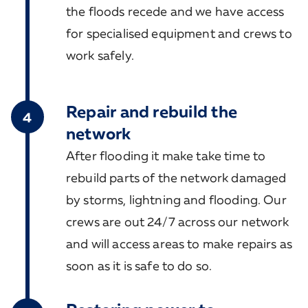
the floods recede and we have access
for specialised equipment and crews to
work safely.
Repair and rebuild the
4
network
After flooding it make take time to
rebuild parts of the network damaged
by storms, lightning and flooding. Our
crews are out 24/7 across our network
and will access areas to make repairs as
soon as it is safe to do so.