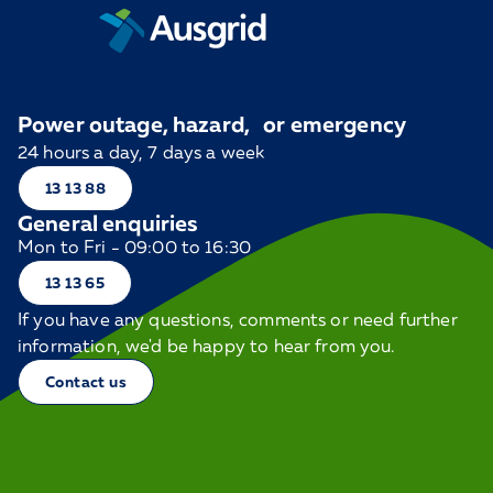
Power outage, hazard, or emergency
24 hours a day, 7 days a week
13 13 88
General enquiries
Mon to Fri - 09:00 to 16:30
13 13 65
If you have any questions, comments or need further
information, we'd be happy to hear from you.
Contact us