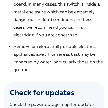
board. In many cases, this switch is inside a
metal enclosure which can be extremely
dangerous in flood conditions. In these
cases, we recommend you call in an
electrician if you are concerned.
Remove or relocate all portable electrical
appliances away from areas that may be
impacted by water, particularly those on the
ground.
Check for updates
Check the power outage map for updates