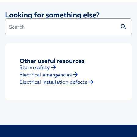
Looking for something else?
Other useful resources
Storm safety
Electrical emergencies
Electrical installation defects