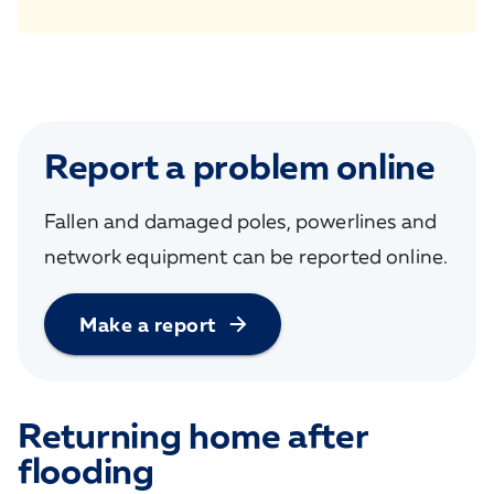
Report a problem online
Fallen and damaged poles, powerlines and
network equipment can be reported online.
Make a report
Returning home after
flooding