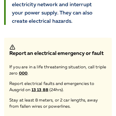
electricity network and interrupt
your power supply. They can also
create electrical hazards.
Report an electrical emergency or fault
If you are in a life threatening situation, call triple
zero
000
.
Report electrical faults and emergencies to
Ausgrid on
13 13 88
(24hrs).
Stay at least 8 meters, or 2 car lengths, away
from fallen wires or powerlines.