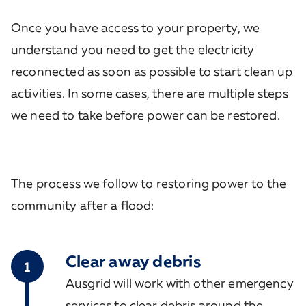
Once you have access to your property, we
understand you need to get the electricity
reconnected as soon as possible to start clean up
activities. In some cases, there are multiple steps
we need to take before power can be restored.
The process we follow to restoring power to the
community after a flood:
Clear away debris
1
Ausgrid will work with other emergency
services to clear debris around the