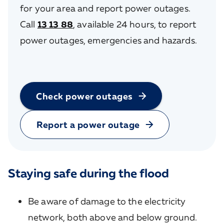
for your area and report power outages.
Call
13 13 88
, available 24 hours, to report
power outages, emergencies and hazards.
Check power outages
Report a power outage
Staying safe during the flood
Be aware of damage to the electricity
network, both above and below ground.