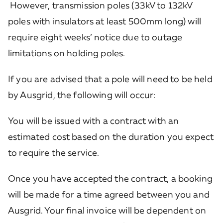
However, transmission poles (33kV to 132kV
poles with insulators at least 500mm long) will
require eight weeks’ notice due to outage
limitations on holding poles.
If you are advised that a pole will need to be held
by Ausgrid, the following will occur:
You will be issued with a contract with an
estimated cost based on the duration you expect
to require the service.
Once you have accepted the contract, a booking
will be made for a time agreed between you and
Ausgrid. Your final invoice will be dependent on