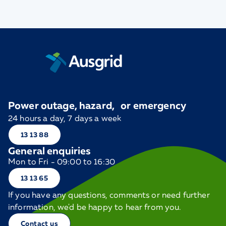
Power outage, hazard, or emergency
24 hours a day, 7 days a week
13 13 88
General enquiries
Mon to Fri - 09:00 to 16:30
13 13 65
If you have any questions, comments or need further
information, we'd be happy to hear from you.
Contact us