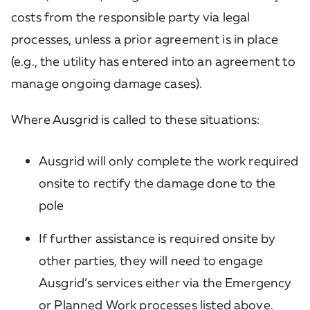
costs from the responsible party via legal
processes, unless a prior agreement is in place
(e.g., the utility has entered into an agreement to
manage ongoing damage cases).
Where Ausgrid is called to these situations:
Ausgrid will only complete the work required
onsite to rectify the damage done to the
pole
If further assistance is required onsite by
other parties, they will need to engage
Ausgrid’s services either via the Emergency
or Planned Work processes listed above.