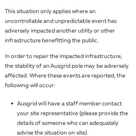
This situation only applies where an
uncontrollable and unpredictable event has
adversely impacted another utility or other
infrastructure benefitting the public.
In order to repair the impacted infrastructure,
the stability of an Ausgrid pole may be adversely
affected. Where these events are reported, the
following will occur:
Ausgrid will have a staff member contact
your site representative (please provide the
details of someone who can adequately
advise the situation on site).