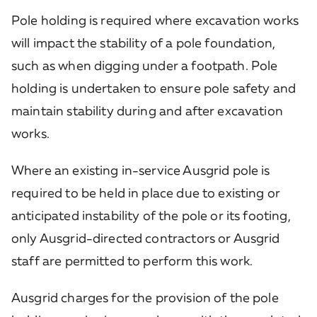
Pole holding is required where excavation works
will impact the stability of a pole foundation,
such as when digging under a footpath. Pole
holding is undertaken to ensure pole safety and
maintain stability during and after excavation
works.
Where an existing in-service Ausgrid pole is
required to be held in place due to existing or
anticipated instability of the pole or its footing,
only Ausgrid-directed contractors or Ausgrid
staff are permitted to perform this work.
Ausgrid charges for the provision of the pole