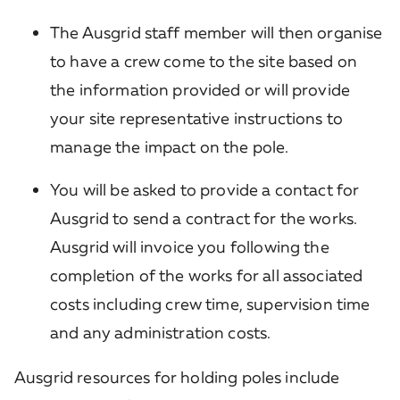
The Ausgrid staff member will then organise
to have a crew come to the site based on
the information provided or will provide
your site representative instructions to
manage the impact on the pole.
You will be asked to provide a contact for
Ausgrid to send a contract for the works.
Ausgrid will invoice you following the
completion of the works for all associated
costs including crew time, supervision time
and any administration costs.
Ausgrid resources for holding poles include