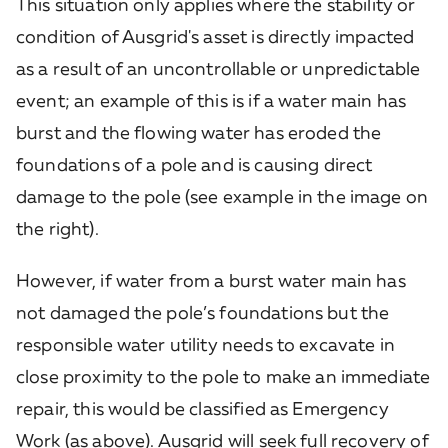
This situation only applies where the stability or
condition of Ausgrid's asset is directly impacted
as a result of an uncontrollable or unpredictable
event; an example of this is if a water main has
burst and the flowing water has eroded the
foundations of a pole and is causing direct
damage to the pole (see example in the image on
the right).
However, if water from a burst water main has
not damaged the pole’s foundations but the
responsible water utility needs to excavate in
close proximity to the pole to make an immediate
repair, this would be classified as Emergency
Work (as above). Ausgrid will seek full recovery of