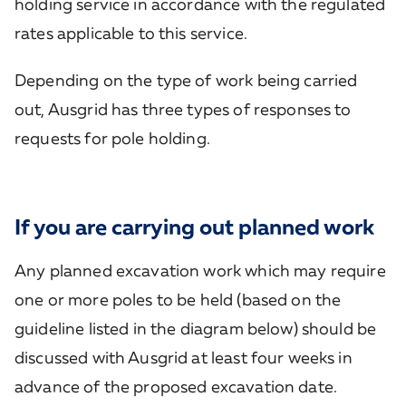
holding service in accordance with the regulated
rates applicable to this service.
Depending on the type of work being carried
out, Ausgrid has three types of responses to
requests for pole holding.
If you are carrying out planned work
Any planned excavation work which may require
one or more poles to be held (based on the
guideline listed in the diagram below) should be
discussed with Ausgrid at least four weeks in
advance of the proposed excavation date.