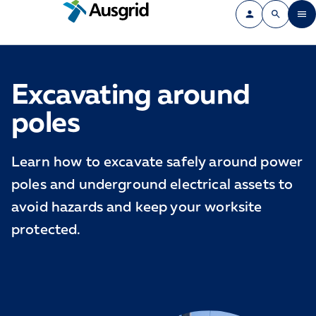
Excavating around
poles
Learn how to excavate safely around power
poles and underground electrical assets to
avoid hazards and keep your worksite
protected.