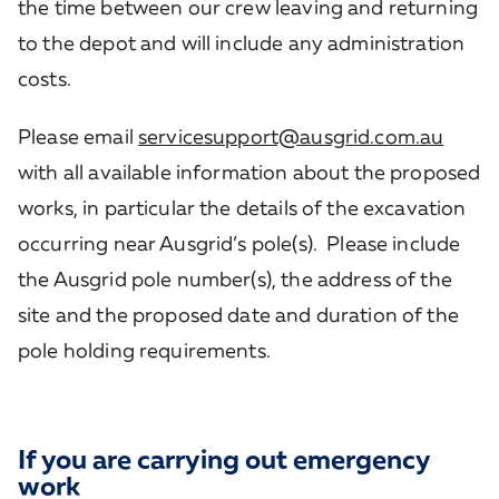
the time between our crew leaving and returning
to the depot and will include any administration
costs.
Please email
servicesupport@ausgrid.com.au
with all available information about the proposed
works, in particular the details of the excavation
occurring near Ausgrid’s pole(s). Please include
the Ausgrid pole number(s), the address of the
site and the proposed date and duration of the
pole holding requirements.
If you are carrying out emergency
work