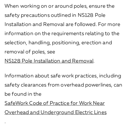
When working on or around poles, ensure the
safety precautions outlined in NS128 Pole
Installation and Removal are followed. For more
information on the requirements relating to the
selection, handling, positioning, erection and
removal of poles, see
NS128 Pole Installation and Removal
.
Information about safe work practices, including
safety clearances from overhead powerlines, can
be found in the
SafeWork Code of Practice for Work Near
Overhead and Underground Electric Lines
.