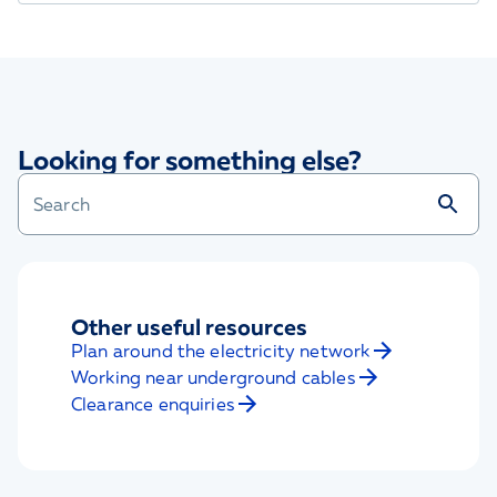
Looking for something else?
Other useful resources
Plan around the electricity network
Working near underground cables
Clearance enquiries