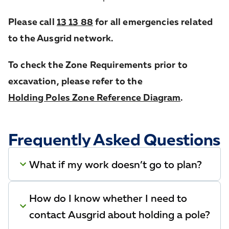
Please call
13 13 88
for all emergencies related
to the Ausgrid network.
To check the Zone Requirements prior to
excavation, please refer to the
Holding Poles Zone Reference Diagram
.
Frequently Asked Questions
What if my work doesn’t go to plan?
How do I know whether I need to
contact Ausgrid about holding a pole?