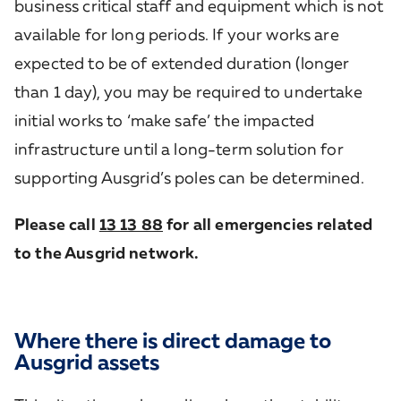
business critical staff and equipment which is not
available for long periods. If your works are
expected to be of extended duration (longer
than 1 day), you may be required to undertake
initial works to ‘make safe’ the impacted
infrastructure until a long-term solution for
supporting Ausgrid’s poles can be determined.
Please call
13 13 88
for all emergencies related
to the Ausgrid network.
Where there is direct damage to
Ausgrid assets