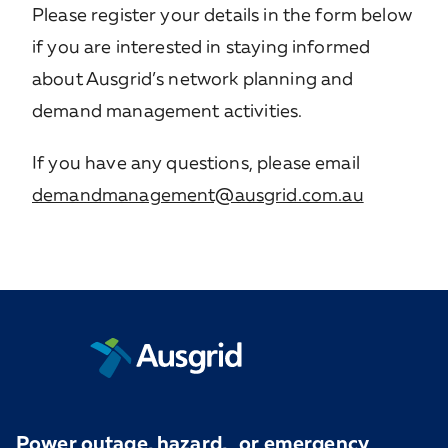
Please register your details in the form below
if you are interested in staying informed
about Ausgrid’s network planning and
demand management activities.
If you have any questions, please email
demandmanagement@ausgrid.com.au
Power outage, hazard, or emergency