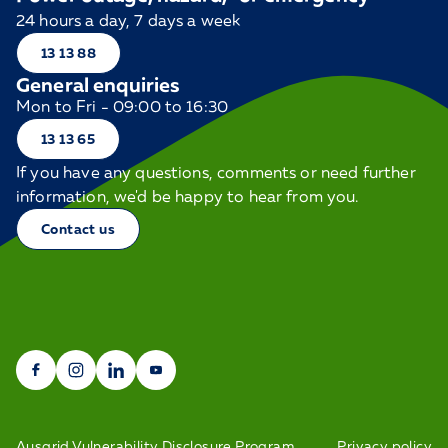
24 hours a day, 7 days a week
13 13 88
General enquiries
Mon to Fri - 09:00 to 16:30
13 13 65
If you have any questions, comments or need further
information, we'd be happy to hear from you.
Contact us
Ausgrid Vulnerability Disclosure Program
Privacy policy