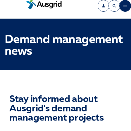
Demand management
news
Stay informed about
Ausgrid's demand
management projects