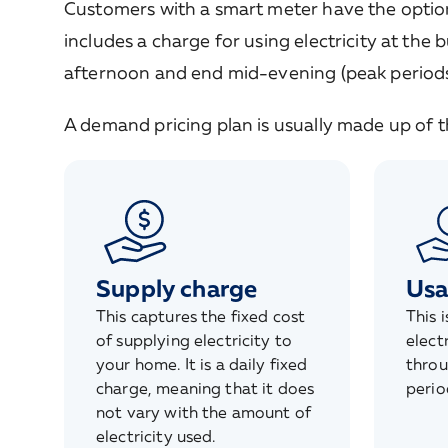
Customers with a smart meter have the option 
includes a charge for using electricity at the 
afternoon and end mid-evening (peak periods
A demand pricing plan is usually made up of
Supply charge
Usa
This captures the fixed cost
This 
of supplying electricity to
elect
your home. It is a daily fixed
throu
charge, meaning that it does
perio
not vary with the amount of
electricity used.