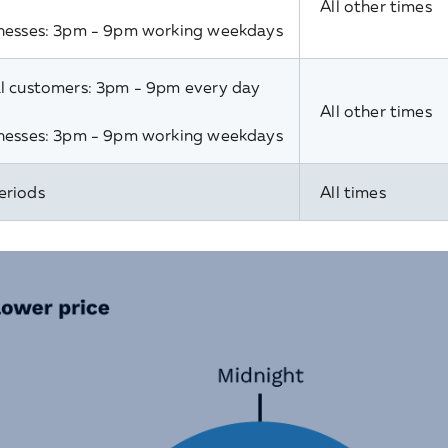
All other times
nesses: 3pm - 9pm working weekdays
l customers: 3pm - 9pm every day
All other times
nesses: 3pm - 9pm working weekdays
eriods
All times