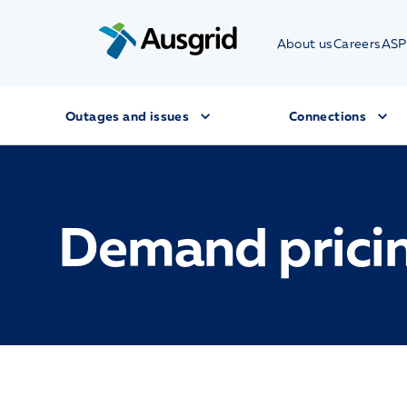
About us
Careers
ASP
Outages and issues
Connections
Demand prici