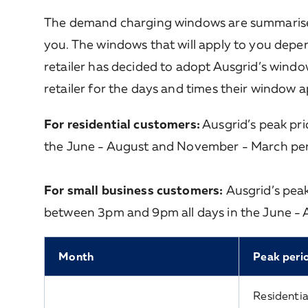
The demand charging windows are summarised 
you. The windows that will apply to you depen
retailer has decided to adopt Ausgrid’s window
retailer for the days and times their window a
For residential customers:
Ausgrid’s peak pr
the June - August and November - March per
For small business customers:
Ausgrid’s pea
between 3pm and 9pm all days in the June -
Month
Peak peri
Residentia