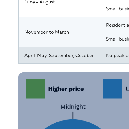
June - August
Small busi
Residentia
November to March
Small busi
April, May, September, October
No peak p