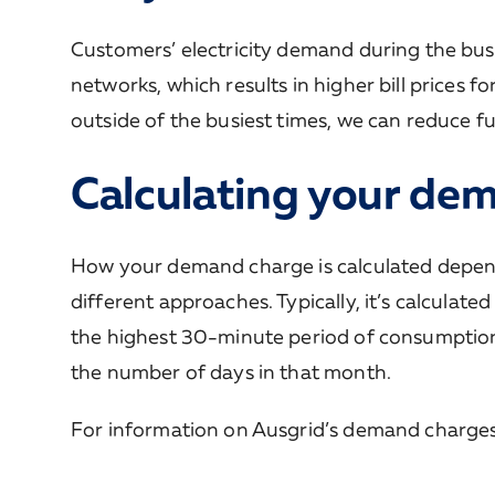
Customers’ electricity demand during the busies
networks, which results in higher bill prices 
outside of the busiest times, we can reduce fut
Calculating your de
How your demand charge is calculated depends 
different approaches. Typically, it’s calcula
the highest 30-minute period of consumption 
the number of days in that month.
For information on Ausgrid’s demand charges