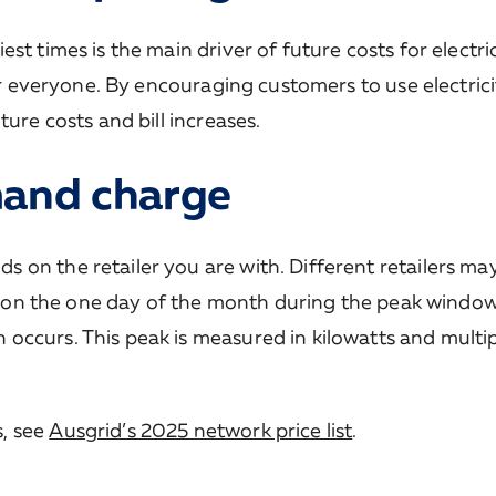
t times is the main driver of future costs for electri
for everyone. By encouraging customers to use electrici
ure costs and bill increases.
mand charge
on the retailer you are with. Different retailers ma
ted on the one day of the month during the peak wind
occurs. This peak is measured in kilowatts and multip
, see
Ausgrid’s 2025 network price list
.