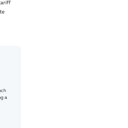
ariff
ate
uch
ng a