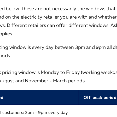
below. These are not necessarily the windows that 
d on the electricity retailer you are with and whethe
s. Different retailers can offer different windows. As
pplies.
icing window is every day between 3pm and 9pm all da
iods.
k pricing window is Monday to Friday (working weekd
 August and November - March periods.
od
Off-peak period
l customers: 3pm - 9pm every day