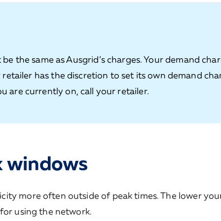
be the same as Ausgrid’s charges. Your demand cha
ur retailer has the discretion to set its own demand cha
u are currently on, call your retailer.
k windows
ity more often outside of peak times. The lower you
for using the network.