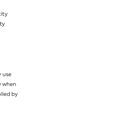
city
ty
y use
ow when
lied by