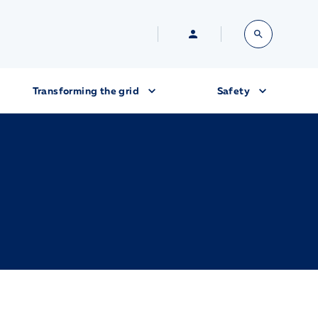
Transforming the grid
Safety