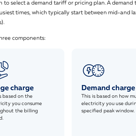
to select a demand tariff or pricing plan. A demand t
busiest times, which typically start between mid-and l
).
 three components:
ge charge
Demand charge
is based on the
This is based on how m
ricity you consume
electricity you use duri
ghout the billing
specified peak window.
d.