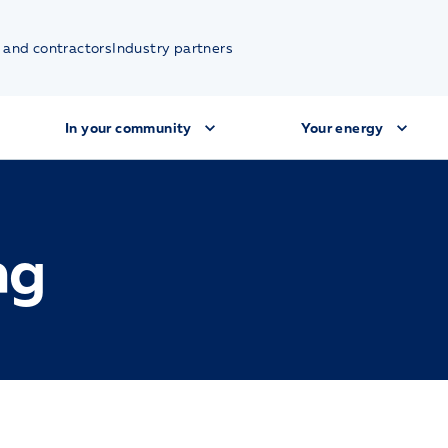
 and contractors
Industry partners
In your community
Your energy
ng