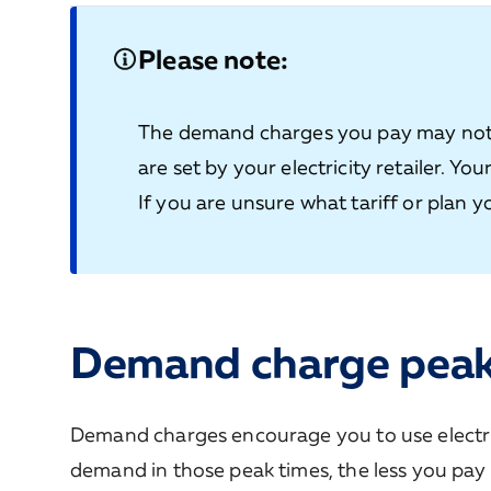
Please note:
The demand charges you pay may not 
are set by your electricity retailer. Yo
If you are unsure what tariff or plan yo
Demand charge pea
Demand charges encourage you to use electric
demand in those peak times, the less you pay 