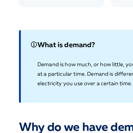
What is demand?
Demand is how much, or how little, you
at a particular time. Demand is differ
electricity you use over a certain time.
Why do we have dem