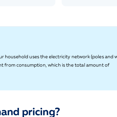
r household uses the electricity network (poles and w
ent from consumption, which is the total amount of
and pricing?