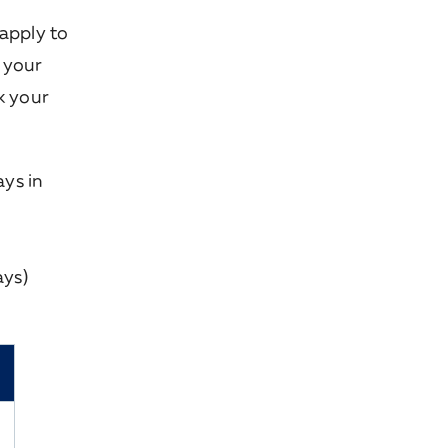
apply to
r your
k your
ys in
ays)