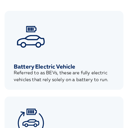
Battery Electric Vehicle
Referred to as BEVs, these are fully electric
vehicles that rely solely on a battery to run.