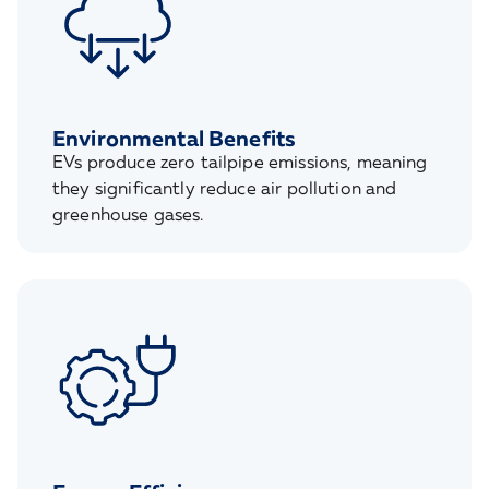
Environmental Benefits
EVs produce zero tailpipe emissions, meaning
they significantly reduce air pollution and
greenhouse gases.