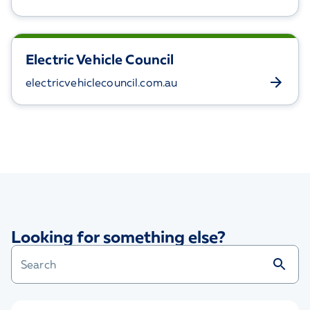
Electric Vehicle Council
electricvehiclecouncil.com.au
Looking for something else?