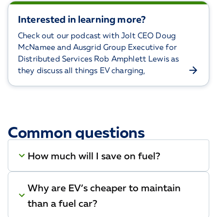
Interested in learning more?
Check out our podcast with Jolt CEO Doug
McNamee and Ausgrid Group Executive for
Distributed Services Rob Amphlett Lewis as
they discuss all things EV charging,
Common questions
How much will I save on fuel?
Why are EV’s cheaper to maintain
than a fuel car?