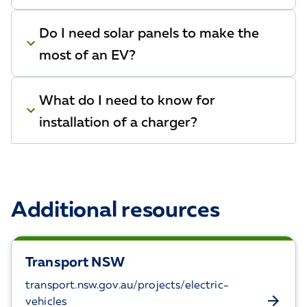
Do I need solar panels to make the
most of an EV?
What do I need to know for
installation of a charger?
Additional resources
Transport NSW
transport.nsw.gov.au/projects/electric-
vehicles