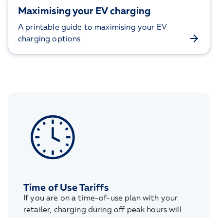
Maximising your EV charging
A printable guide to maximising your EV
charging options
Time of Use Tariffs
If you are on a time-of-use plan with your
retailer, charging during off peak hours will