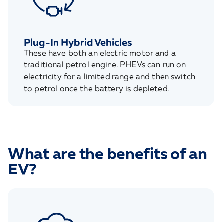
Plug-In Hybrid Vehicles
These have both an electric motor and a
traditional petrol engine. PHEVs can run on
electricity for a limited range and then switch
to petrol once the battery is depleted.
What are the benefits of an
EV?