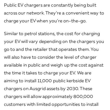
Public EV chargers are constantly being built
across our network. They’re a convenient way to
charge your EV when you’re on-the-go.
Similar to petrol stations, the cost for charging
your EV will vary depending on the chargers you
go to and the retailer that operates them. You
will also have to consider the level of charger
available in public and weigh up the cost against
the time it takes to charge your EV. We are
aiming to install 11,000 public kerbside EV
chargers on Ausgrid assets by 2030. These
chargers will allow approximately 800,000
customers with limited opportunities to install