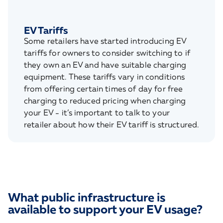
EV Tariffs
Some retailers have started introducing EV
tariffs for owners to consider switching to if
they own an EV and have suitable charging
equipment. These tariffs vary in conditions
from offering certain times of day for free
charging to reduced pricing when charging
your EV - it’s important to talk to your
retailer about how their EV tariff is structured.
What public infrastructure is
available to support your EV usage?