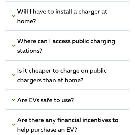
Will I have to install a charger at
home?
Where can I access public charging
stations?
Is it cheaper to charge on public
chargers than at home?
Are EVs safe to use?
Are there any financial incentives to
help purchase an EV?