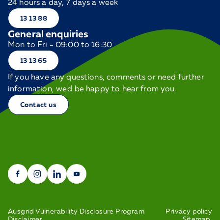
24 hours a day, 7 days a week
13 13 88
General enquiries
Mon to Fri - 09:00 to 16:30
13 13 65
If you have any questions, comments or need further
information, we'd be happy to hear from you.
Contact us
Ausgrid Vulnerability Disclosure Program
Privacy policy
Disclaimer
Sitemap