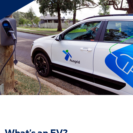
What's an EV?