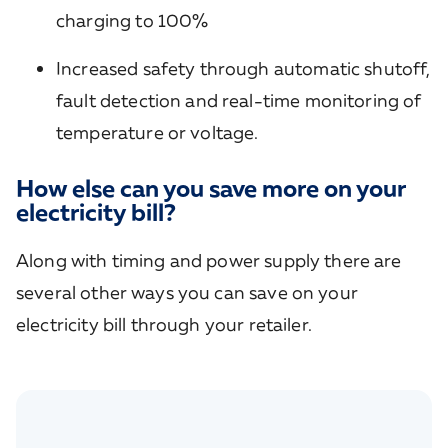
charging to 100%
Increased safety through automatic shutoff,
fault detection and real-time monitoring of
temperature or voltage.
How else can you save more on your
electricity bill?
Along with timing and power supply there are
several other ways you can save on your
electricity bill through your retailer.