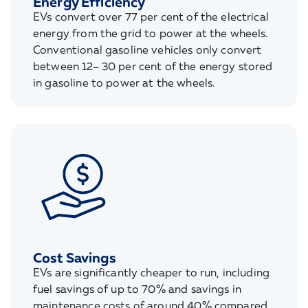
Energy Efficiency
EVs convert over 77 per cent of the electrical
energy from the grid to power at the wheels.
Conventional gasoline vehicles only convert
between 12– 30 per cent of the energy stored
in gasoline to power at the wheels.
Cost Savings
EVs are significantly cheaper to run, including
fuel savings of up to 70% and savings in
maintenance costs of around 40% compared