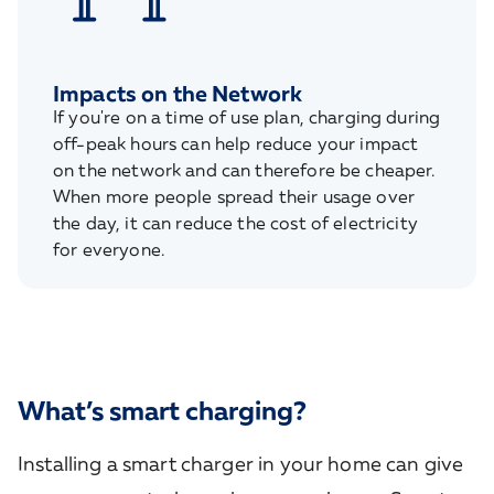
Impacts on the Network
If you're on a time of use plan, charging during
off-peak hours can help reduce your impact
on the network and can therefore be cheaper.
When more people spread their usage over
the day, it can reduce the cost of electricity
for everyone.
What’s smart charging?
Installing a smart charger in your home can give