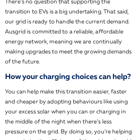
There’s no question that supporting the
transition to EVs is a big undertaking. That said,
our grid is ready to handle the current demand.
Ausgrid is committed to a reliable, affordable
energy network, meaning we are continually
making upgrades to meet the growing demands
of the future.
How your charging choices can help?
You can help make this transition easier, faster
and cheaper by adopting behaviours like using
your excess solar when you can or charging in
the middle of the night when there’s less
pressure on the grid. By doing so, you’re helping