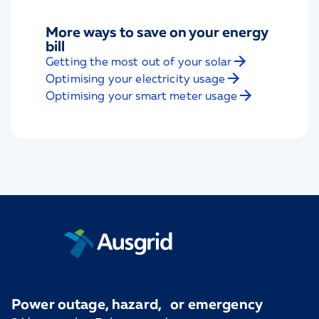
More ways to save on your energy
bill
Getting the most out of your solar
Optimising your electricity usage
Optimising your smart meter usage
Power outage, hazard, or emergency