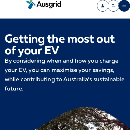
Getting the most out
of your EV
By considering when and how you charge
your EV, you can maximise your savings,
while contributing to Australia’s sustainable
future.