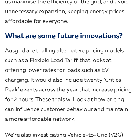
us maximise the efficiency of the grid, and avoid
unnecessary expansion, keeping energy prices
affordable for everyone.
What are some future innovations?
Ausgrid are trialling alternative pricing models
such as a Flexible Load Tariff that looks at
offering lower rates for loads such as EV
charging. It would also include twenty ‘Critical
Peak’ events across the year that increase pricing
for 2 hours. These trials will look at how pricing
can influence customer behaviour and maintain
a more affordable network.
​We’re also investigating Vehicle-to-Grid (V2G)