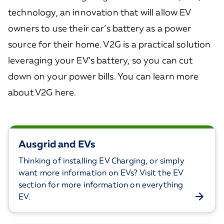
technology, an innovation that will allow EV
owners to use their car’s battery as a power
source for their home. V2G is a practical solution
leveraging your EV’s battery, so you can cut
down on your power bills. You can learn more
about V2G here.
Ausgrid and EVs
Thinking of installing EV Charging, or simply
want more information on EVs? Visit the EV
section for more information on everything
EV.