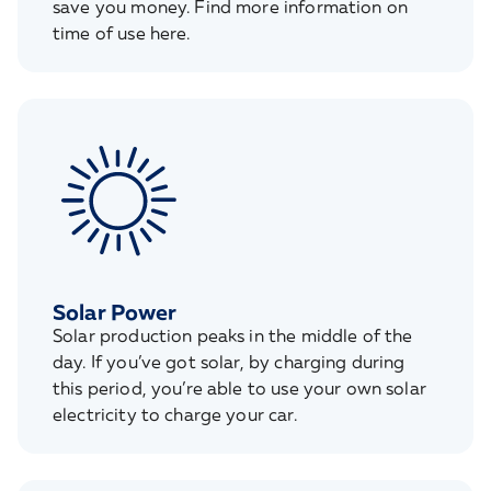
save you money. Find more information on
time of use here.
Solar Power
Solar production peaks in the middle of the
day. If you’ve got solar, by charging during
this period, you’re able to use your own solar
electricity to charge your car.