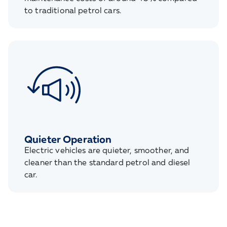
to traditional petrol cars.
Quieter Operation
Electric vehicles are quieter, smoother, and
cleaner than the standard petrol and diesel
car.