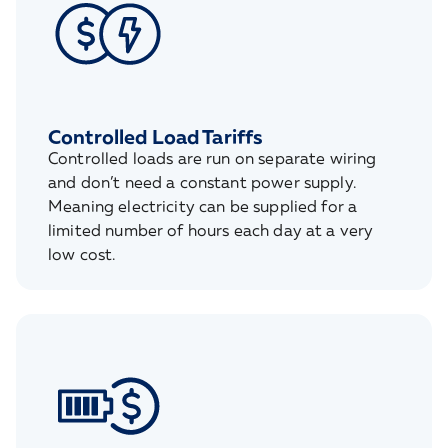
Controlled Load Tariffs
Controlled loads are run on separate wiring
and don’t need a constant power supply.
Meaning electricity can be supplied for a
limited number of hours each day at a very
low cost.