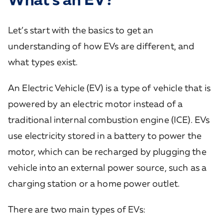
Let’s start with the basics to get an
understanding of how EVs are different, and
what types exist.
An Electric Vehicle (EV) is a type of vehicle that is
powered by an electric motor instead of a
traditional internal combustion engine (ICE). EVs
use electricity stored in a battery to power the
motor, which can be recharged by plugging the
vehicle into an external power source, such as a
charging station or a home power outlet.
There are two main types of EVs: