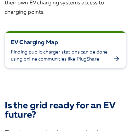
their own EV charging systems access to
charging points.
EV Charging Map
Finding public charger stations can be done
using online communities like PlugShare
Is the grid ready for an EV
future?