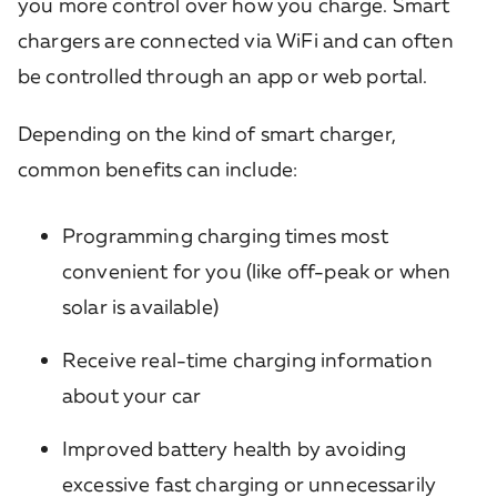
you more control over how you charge. Smart
chargers are connected via WiFi and can often
be controlled through an app or web portal.
Depending on the kind of smart charger,
common benefits can include:
Programming charging times most
convenient for you (like off-peak or when
solar is available)
Receive real-time charging information
about your car
Improved battery health by avoiding
excessive fast charging or unnecessarily