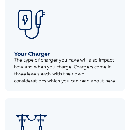
Your Charger
The type of charger you have will also impact
how and when you charge. Chargers come in
three levels each with their own
considerations which you can read about here.