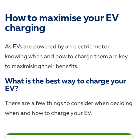
How to maximise your EV
charging
As EVs are powered by an electric motor,
knowing when and how to charge them are key
to maximising their benefits.
What is the best way to charge your
EV?
There are a few things to consider when deciding
when and how to charge your EV.