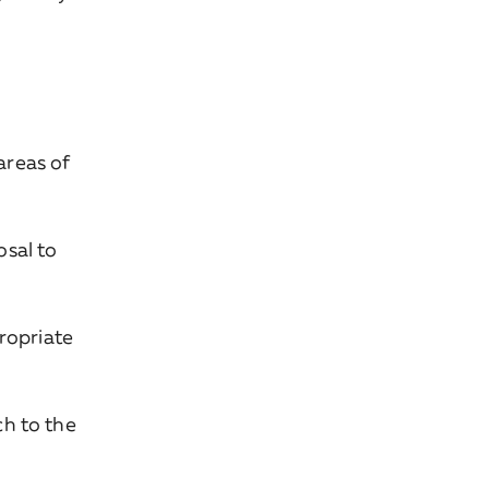
areas of
sal to
ropriate
h to the