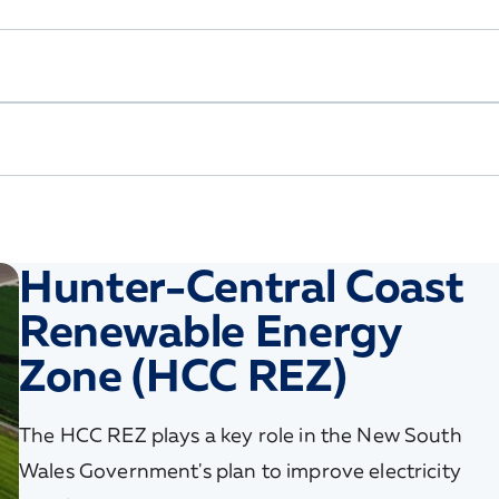
Hunter-Central Coast
Renewable Energy
Zone (HCC REZ)
The HCC REZ plays a key role in the New South
Wales Government's plan to improve electricity