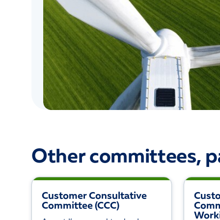
Other committees, p
Customer Consultative
Cust
Committee (CCC)
Comm
Work