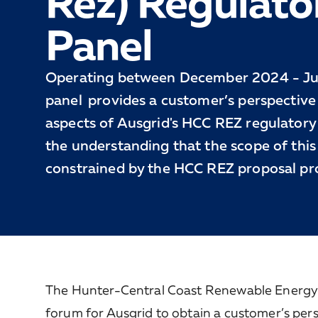
Rez) Regulato
Panel
Operating between December 2024 - Ju
panel provides a customer’s perspective 
aspects of Ausgrid's HCC REZ regulatory
the understanding that the scope of this 
constrained by the HCC REZ proposal pr
The Hunter-Central Coast Renewable Energy 
forum for Ausgrid to obtain a customer’s per