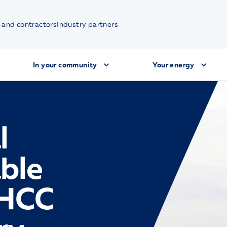
 and contractors
Industry partners
In your community
Your energy
l
ble
(HCC