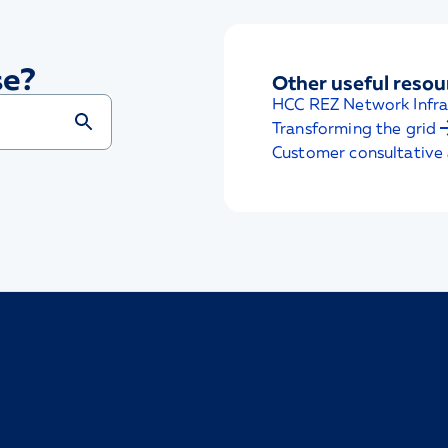
se?
Other useful resou
HCC REZ Network Infra
Transforming the grid
Customer consultative 