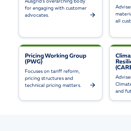
Ausgrid’s overarching body
Advise
for engaging with customer
materia
advocates.
all cu
Pricing Working Group
Clima
(PWG)
Resil
(CARE
Focuses on tariff reform,
Advise
pricing structures and
Climat
technical pricing matters.
and fu