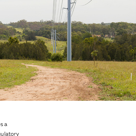
s a
gulatory