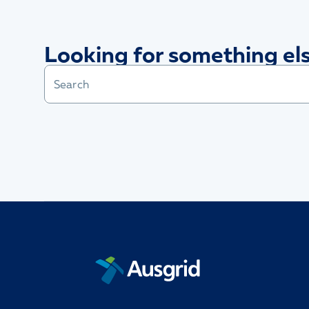
Looking for something el