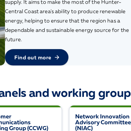
supply. It aims to make the most of the Hunter-
Central Coast area's ability to produce renewable
energy, helping to ensure that the region has a
dependable and sustainable energy source for the
future.
Find out more
anels and working group
omer
Network Innovation
unications
Advisory Committee
ing Group (CCWG)
(NIAC)