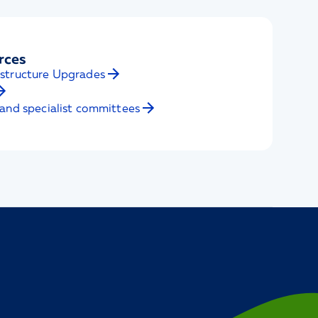
rces
structure Upgrades
and specialist committees