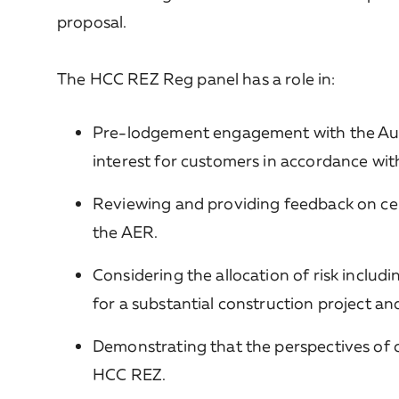
proposal.
The HCC REZ Reg panel has a role in:
Pre-lodgement engagement with the Aust
interest for customers in accordance wi
Reviewing and providing feedback on cer
the AER.
Considering the allocation of risk inclu
for a substantial construction project a
Demonstrating that the perspectives of 
HCC REZ.