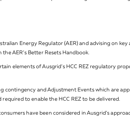
ralian Energy Regulator (AER) and advising on key 
th the AER’s Better Resets Handbook.
tain elements of Ausgrid’s HCC REZ regulatory propo
ding contingency and Adjustment Events which are app
nd required to enable the HCC REZ to be delivered.
consumers have been considered in Ausgrid’s approac