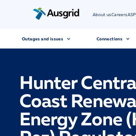
About us
Careers
ASP
Outages and issues
Connections
Hunter Centra
Coast Renewa
Energy Zone 