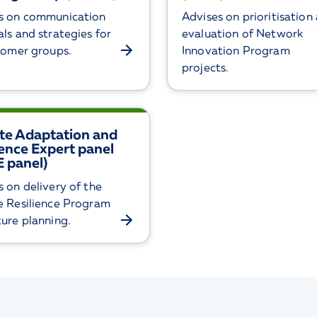
s on communication
Advises on prioritisation
ls and strategies for
evaluation of Network
stomer groups.
Innovation Program
projects.
te Adaptation and
ience Expert panel
 panel)
s on delivery of the
e Resilience Program
ture planning.