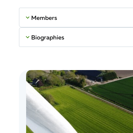
Members
Biographies