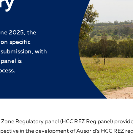
ry
ne 2025, the
on specific
 submission, with
panel is
ocess.
Zone Regulatory panel (HCC REZ Reg panel) provide
spective in the development of Ausgrid’s HCC REZ re