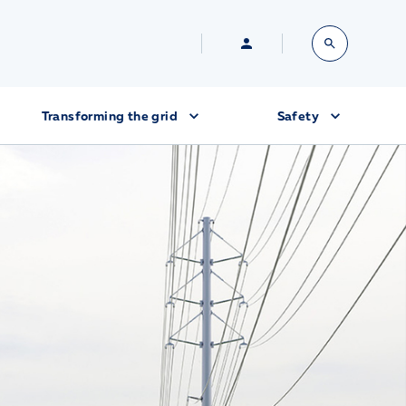
Transforming the grid
Safety