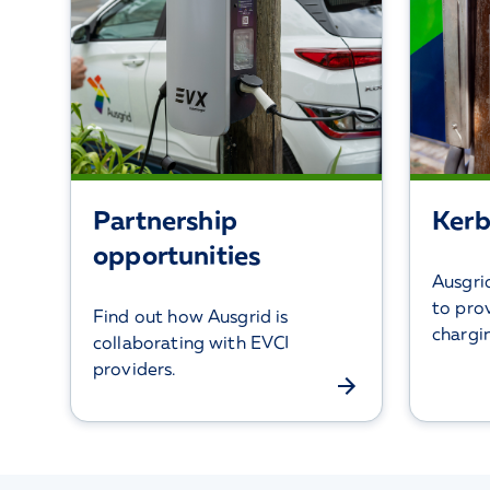
Partnership
Kerb
opportunities
Ausgrid
to pro
Find out how Ausgrid is
chargi
collaborating with EVCI
providers.