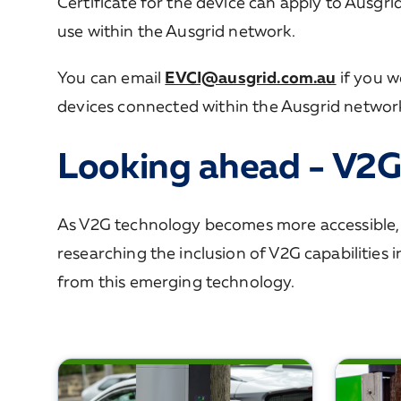
Certificate for the device can apply to Ausgri
use within the Ausgrid network.
You can email
EVCI@ausgrid.com.au
if you w
devices connected within the Ausgrid networ
Looking ahead - V2G
As V2G technology becomes more accessible, Au
researching the inclusion of V2G capabilities 
from this emerging technology.