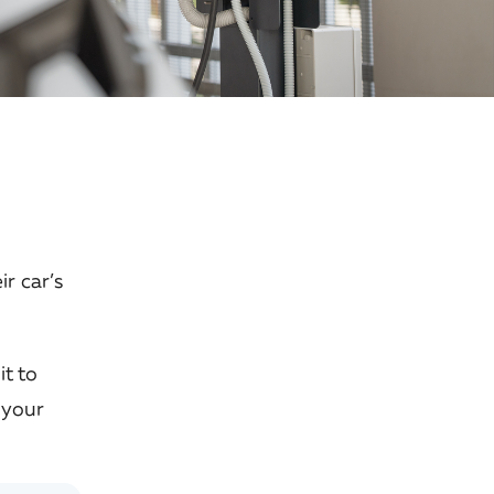
ir car’s
it to
 your