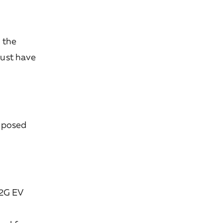
 the
must have
roposed
V2G EV