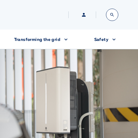
Transforming the grid
Safety