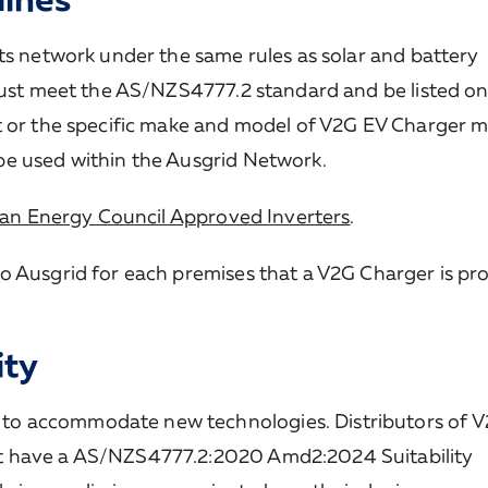
ts network under the same rules as solar and battery
 must meet the AS/NZS4777.2 standard and be listed on
t or the specific make and model of V2G EV Charger 
be used within the Ausgrid Network.
an Energy Council Approved Inverters
.
o Ausgrid for each premises that a V2G Charger is p
ity
to accommodate new technologies. Distributors of 
t have a AS/NZS4777.2:2020 Amd2:2024 Suitability