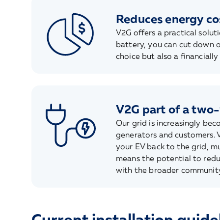
Reduces energy co
V2G offers a practical solut
battery, you can cut down o
choice but also a financially
V2G part of a two
Our grid is increasingly be
generators and customers. V
your EV back to the grid, mu
means the potential to reduc
with the broader community
Current installation guide