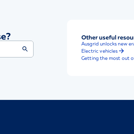
se?
Other useful resou
Ausgrid unlocks new er
Electric vehicles
Getting the most out o