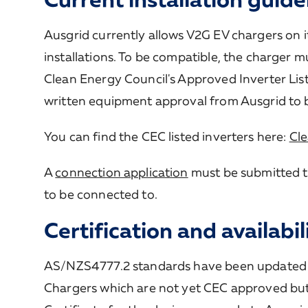
Ausgrid currently allows V2G EV chargers on i
installations. To be compatible, the charger
Clean Energy Council's Approved Inverter Lis
written equipment approval from Ausgrid to 
You can find the CEC listed inverters here:
Cle
A
connection application
must be submitted t
to be connected to.
Certification and availabil
AS/NZS4777.2 standards have been updated 
Chargers which are not yet CEC approved bu