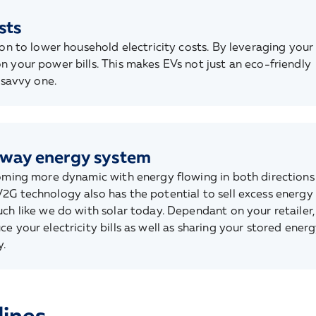
sts
ion to lower household electricity costs. By leveraging your
n your power bills. This makes EVs not just an eco-friendly
 savvy one.
-way energy system
coming more dynamic with energy flowing in both directions
2G technology also has the potential to sell excess energy
ch like we do with solar today. Dependant on your retailer, 
e your electricity bills as well as sharing your stored ener
.
lines