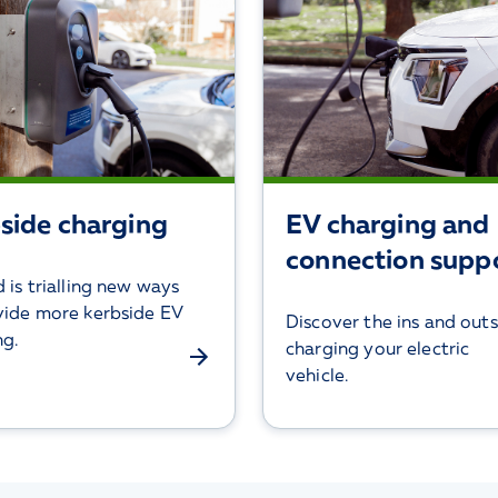
side charging
EV charging and
connection supp
 is trialling new ways
vide more kerbside EV
Discover the ins and outs
ng.
charging your electric
vehicle.