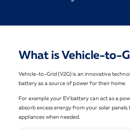
What is Vehicle-to-G
Vehicle-to-Grid (V2G) is an innovative technolo
battery as a source of power for their home.
For example your EV battery can act as a powe
absorb excess energy from your solar panels t
appliances when needed.