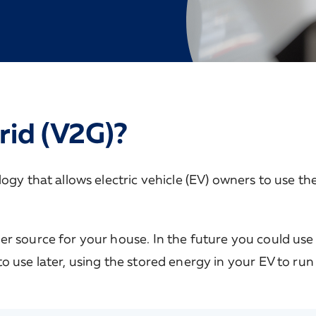
rid (V2G)?
gy that allows electric vehicle (EV) owners to use the
r source for your house. In the future you could use 
o use later, using the stored energy in your EV to run