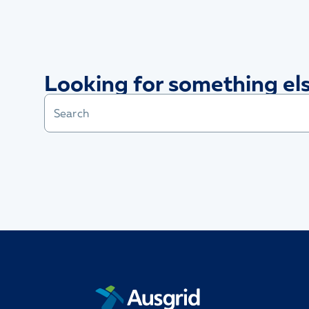
Looking for something el