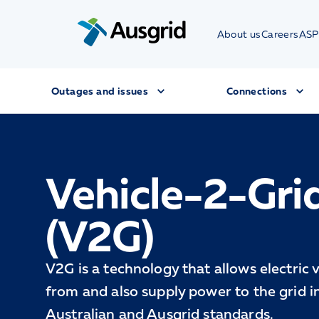
About us
Careers
ASP
Outages and issues
Connections
Vehicle-2-Gri
(V2G)
V2G is a technology that allows electric 
from and also supply power to the grid 
Australian and Ausgrid standards.