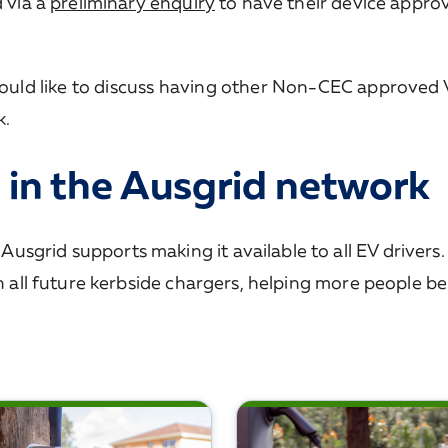
d via a
preliminary enquiry
to have their device appro
ould like to discuss having other Non-CEC approved
k.
 in the Ausgrid network
sgrid supports making it available to all EV drivers
in all future kerbside chargers, helping more people be