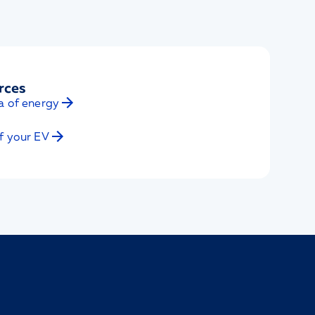
rces
a of energy
f your EV