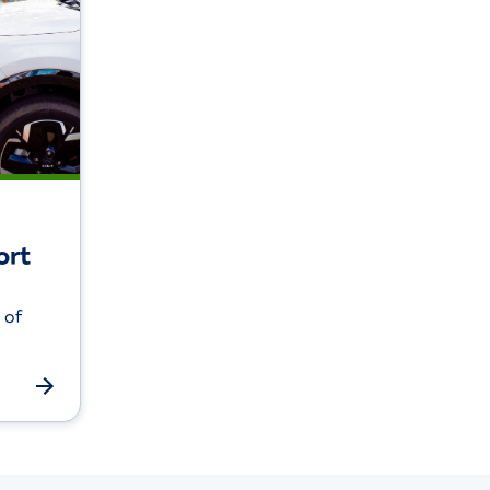
ort
 of