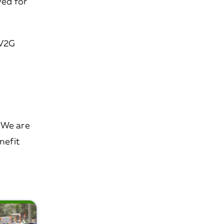
ved for
 V2G
. We are
nefit