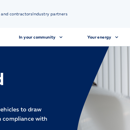
 and contractors
Industry partners
In your community
Your energy
d
vehicles to draw
in compliance with