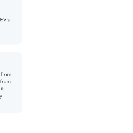
 EV’s
 from
 from
it
gy