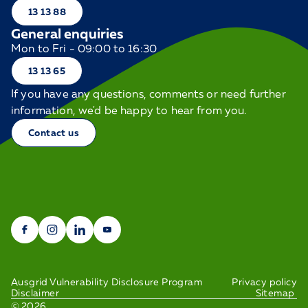
13 13 88
General enquiries
Mon to Fri - 09:00 to 16:30
13 13 65
If you have any questions, comments or need further
information, we'd be happy to hear from you.
Contact us
Ausgrid Vulnerability Disclosure Program
Privacy policy
Disclaimer
Sitemap
©
2026