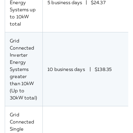
Energy
5 business days | $24.37
Systems up
to 10kW
total
Grid
Connected
Inverter
Energy
Systems
10 business days | $138.35
greater
than 10kW
(Up to
30kW total)
Grid
Connected
Single