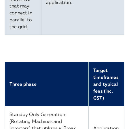
application.
that may
connect in
parallel to
the grid
Target
timeframes
Three phase
and typical
fees (inc.
GST)
Standby Only Generation
(Rotating Machines and
Inverters) that utilises a 'Break
Application