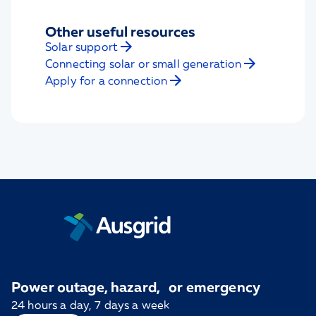
Other useful resources
Solar support
Connecting solar or small generation
Apply for a connection
Power outage, hazard, or emergency
24 hours a day, 7 days a week