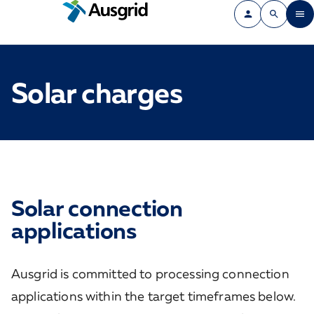
Solar charges
Solar connection
applications
Ausgrid is committed to processing connection
applications within the target timeframes below.