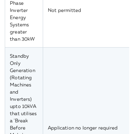
Phase
Inverter
Not permitted
Energy
Systems
greater
than 30kW
Standby
Only
Generation
(Rotating
Machines
and
Inverters)
upto 10kVA
that utilises
a 'Break
Before
Application no longer required