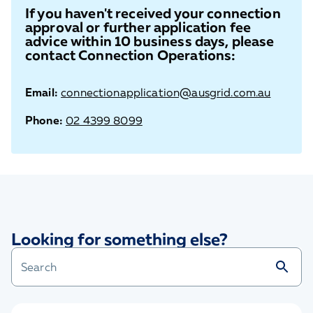
If you haven't received your connection
approval or further application fee
advice within 10 business days, please
contact Connection Operations:
Email:
connectionapplication@ausgrid.com.au
Phone:
02 4399 8099
Looking for something else?