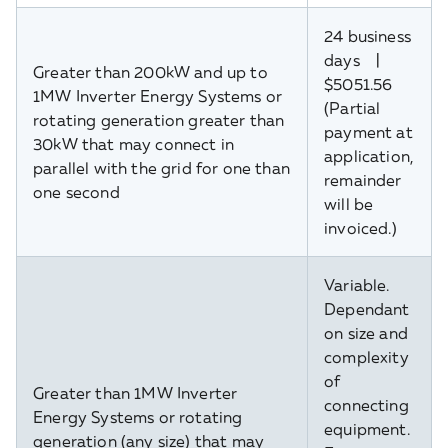
24 business
days |
Greater than 200kW and up to
$5051.56
1MW Inverter Energy Systems or
(Partial
rotating generation greater than
payment at
30kW that may connect in
application,
parallel with the grid for one than
remainder
one second
will be
invoiced.)
Variable.
Dependant
on size and
complexity
of
Greater than 1MW Inverter
connecting
Energy Systems or rotating
equipment.
generation (any size) that may