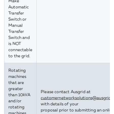
Make'
Automatic
Transfer
Switch or
Manual
Transfer
Switch and
is NOT
connectable
to the grid.
Rotating
machines
that are
greater
Please contact Ausgrid at
than 10kVA
customernetworksolutions@ausgrid.
and/or
with details of your
rotating
proposal prior to submitting an onlin
machines