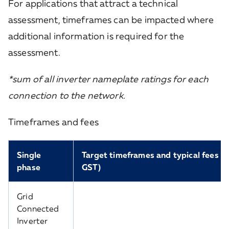
For applications that attract a technical
assessment, timeframes can be impacted where
additional information is required for the
assessment.
*sum of all inverter nameplate ratings for each
connection to the network.
Timeframes and fees
Single
Target timeframes and typical fees (in
phase
GST)
Grid
Connected
Inverter