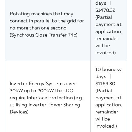
days |
$1478.32
Rotating machines that may
(Partial
connect in parallel to the grid for
payment at
no more than one second
application,
(Synchrous Close Transfer Trip)
remainder
will be
invoiced)
10 business
days |
Inverter Energy Systems over
$1169.30
30kW up to 200kW that DO
(Partial
require Interface Protection (e.g.
payment at
utilising Inverter Power Sharing
application,
Devices)
remainder
will be
invoiced.)