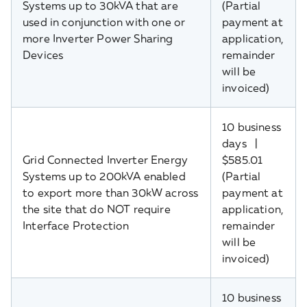
Systems up to 30kVA that are
(Partial
used in conjunction with one or
payment at
more Inverter Power Sharing
application,
Devices
remainder
will be
invoiced)
10 business
days |
Grid Connected Inverter Energy
$585.01
Systems up to 200kVA enabled
(Partial
to export more than 30kW across
payment at
the site that do NOT require
application,
Interface Protection
remainder
will be
invoiced)
10 business