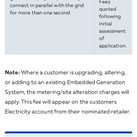
Fees
connect in parallel with the grid
quoted
for more than one second
following
initial
assessment
of
application.
Note:
Where a customer is upgrading, altering,
or adding to an existing Embedded Generation
System, the metering/site alteration charges will
apply. This fee will appear on the customers
Electricity account from their nominated retailer.