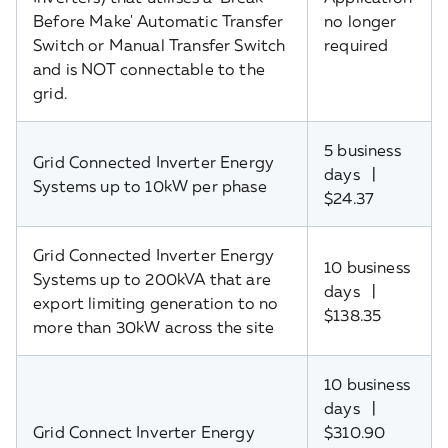
Before Make' Automatic Transfer
no longer
Switch or Manual Transfer Switch
required
and is NOT connectable to the
grid.
5 business
Grid Connected Inverter Energy
days |
Systems up to 10kW per phase
$24.37
Grid Connected Inverter Energy
10 business
Systems up to 200kVA that are
days |
export limiting generation to no
$138.35
more than 30kW across the site
10 business
days |
Grid Connect Inverter Energy
$310.90